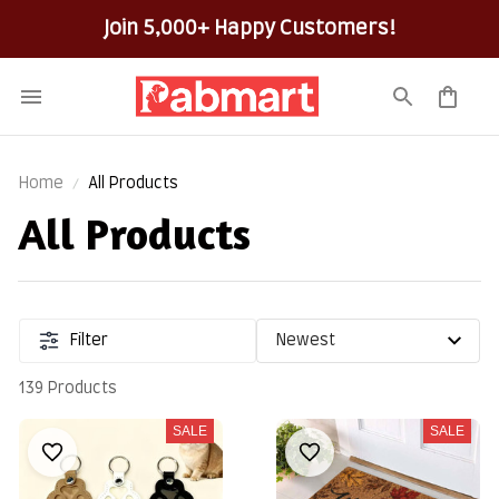
Join 5,000+ Happy Customers!
Home
All Products
All Products
Filter
139 Products
SALE
SALE