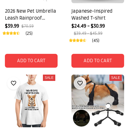
2026 New Pet Umbrella
Japanese-Inspired
Leash Rainproof
Washed T-shirt
Snowproof
$39.99
$24.49 - $30.99
$70.59
(25)
$39.49 - $45.99
(45)
ADD TO CART
ADD TO CART
SALE
SALE