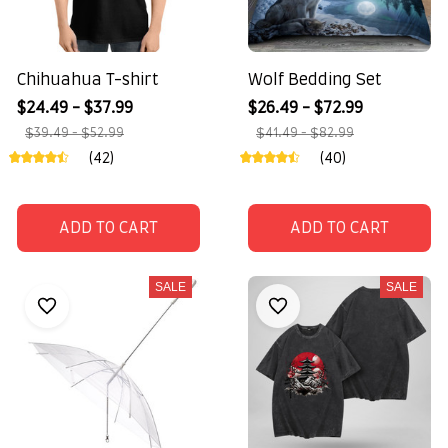
Chihuahua T-shirt
Wolf Bedding Set
$24.49 - $37.99
$26.49 - $72.99
$39.49 - $52.99
$41.49 - $82.99
(42)
(40)
ADD TO CART
ADD TO CART
SALE
SALE