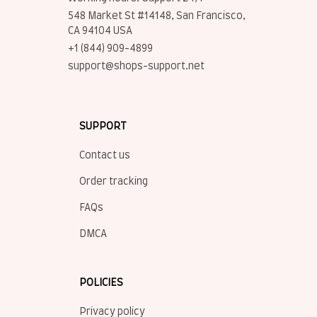
548 Market St #14148, San Francisco, 
CA 94104 USA
+1 (844) 909-4899
support@shops-support.net
SUPPORT
Contact us
Order tracking
FAQs
DMCA
POLICIES
Privacy policy