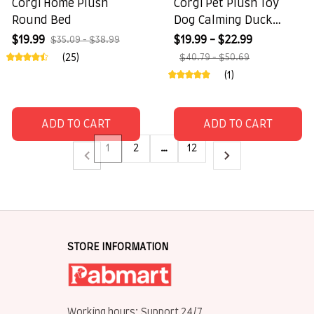
Corgi Home Plush
Corgi Pet Plush Toy
Round Bed
Dog Calming Duck
Companion Sleeping
$19.99
$19.99 - $22.99
$35.09 - $38.99
Duck Toys
(25)
$40.79 - $50.69
(1)
ADD TO CART
ADD TO CART
1
2
…
12
STORE INFORMATION
Working hours: Support 24/7