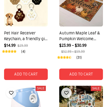
Pet Hair Receiver
Autumn Maple Leaf &
Keychain, a friendly gift
Pumpkin Welcome
for pet lovers
Doormat
$14.99
$23.99 - $30.99
$29.99
(4)
$52.99 - $59.99
(31)
ADD TO CART
ADD TO CART
SALE
SALE