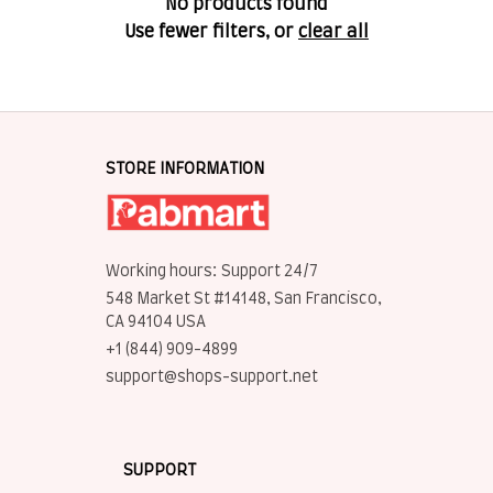
No products found
Use fewer filters, or
clear all
STORE INFORMATION
Working hours: Support 24/7
548 Market St #14148, San Francisco, 
CA 94104 USA
+1 (844) 909-4899
support@shops-support.net
SUPPORT