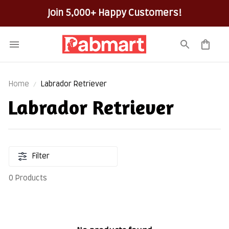
Join 5,000+ Happy Customers!
Home
Labrador Retriever
Labrador Retriever
Filter
0 Products