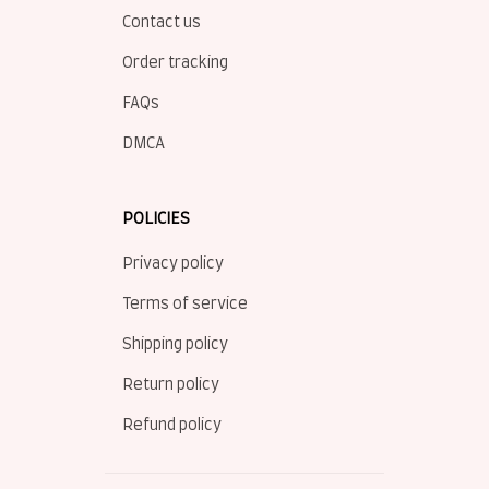
Contact us
Order tracking
FAQs
DMCA
POLICIES
Privacy policy
Terms of service
Shipping policy
Return policy
Refund policy