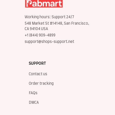
Working hours: Support 24/7
548 Market St #14148, San Francisco, 
CA 94104 USA
+1 (844) 909-4899
support@shops-support.net
SUPPORT
Contact us
Order tracking
FAQs
DMCA