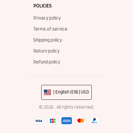
POLICIES
Privacy policy
Terms of service
Shipping policy
Return policy
Refund policy
| English (EN) | USD
© 2026 . All rights reserved.