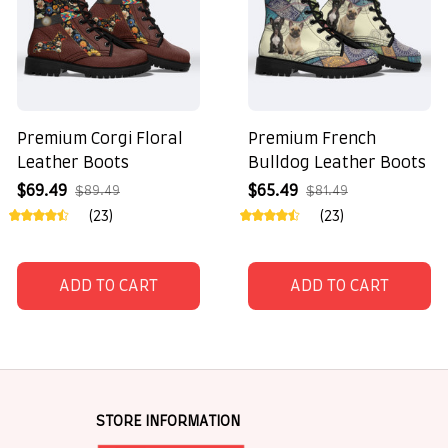
Premium Corgi Floral
Premium French
Leather Boots
Bulldog Leather Boots
$69.49
$65.49
$89.49
$81.49
(23)
(23)
ADD TO CART
ADD TO CART
STORE INFORMATION