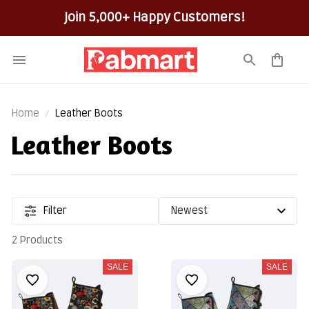
Join 5,000+ Happy Customers!
Home
Leather Boots
Leather Boots
Filter
2 Products
SALE
SALE