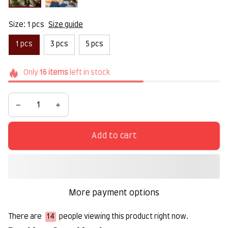
Size: 1 pcs
Size guide
1 pcs
3 pcs
5 pcs
Only
16
items
left in stock
Add to cart
More payment options
There are
14
people viewing this product right now.