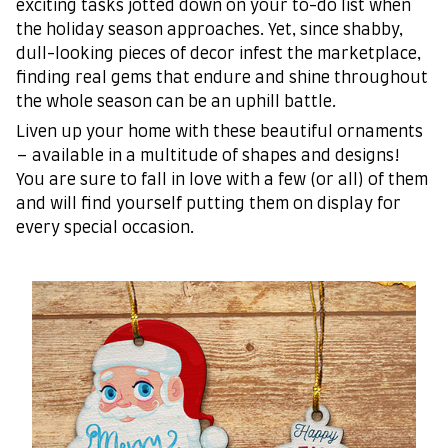
exciting tasks jotted down on your to-do list when
the holiday season approaches. Yet, since shabby,
dull-looking pieces of decor infest the marketplace,
finding real gems that endure and shine throughout
the whole season can be an uphill battle.
Liven up your home with these beautiful ornaments
– available in a multitude of shapes and designs!
You are sure to fall in love with a few (or all) of them
and will find yourself putting them on display for
every special occasion.