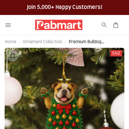
Join 5,000+ Happy Customers!
Home
Ornament Collection
Premium Bulldog
Christmas Hanging
SALE
Ornament