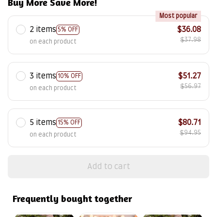
Buy More Save More!
Most popular
2 items
$36.08
5% OFF
$37.98
on each product
3 items
$51.27
10% OFF
$56.97
on each product
5 items
$80.71
15% OFF
$94.95
on each product
Add to cart
Frequently bought together