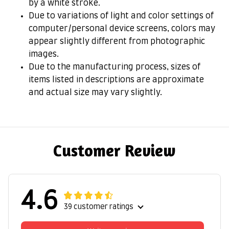
by a white stroke.
Due to variations of light and color settings of
computer/personal device screens, colors may
appear slightly different from photographic
images.
Due to the manufacturing process, sizes of
items listed in descriptions are approximate
and actual size may vary slightly.
Customer Review
4.6
39 customer ratings