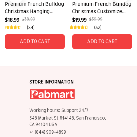
Premium French Bulldog
Premium French Bulldog
Christmas Hanging
Christmas Customize
Ornament
Hanging Ornament
$38.99
$39.99
$18.99
$19.99
(24)
(32)
ADD TO CART
ADD TO CART
STORE INFORMATION
Working hours: Support 24/7
548 Market St #14148, San Francisco, 
CA 94104 USA
+1 (844) 909-4899