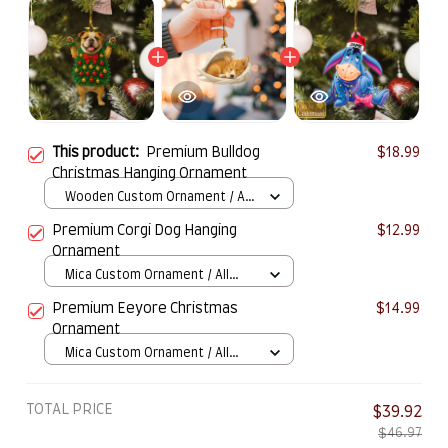
This product:
Premium Bulldog
$18.99
Christmas Hanging Ornament
Wooden Custom Ornament / All
over print / 1 pcs
Premium Corgi Dog Hanging
$12.99
Ornament
Mica Custom Ornament / All
over print / 1 pcs
Premium Eeyore Christmas
$14.99
Ornament
Mica Custom Ornament / All
over print / 1 pcs
TOTAL PRICE
$39.92
$46.97