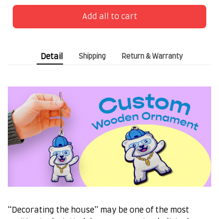
Add all to cart
Detail
Shipping
Return & Warranty
“Decorating the house” may be one of the most