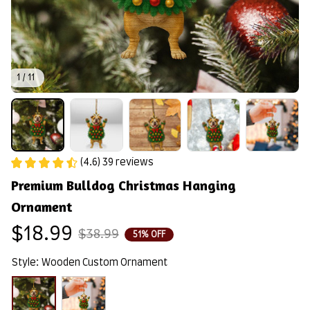
1 / 11
(4.6) 39 reviews
Premium Bulldog Christmas Hanging 
Ornament
$18.99
$38.99
51% OFF
Style: Wooden Custom Ornament