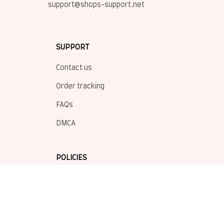
support@shops-support.net
SUPPORT
Contact us
Order tracking
FAQs
DMCA
POLICIES
Privacy policy
Terms of service
Shipping policy