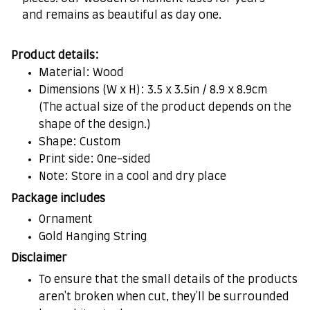
and remains as beautiful as day one.
Product details:
Material: Wood
Dimensions (W x H): 3.5 x 3.5in / 8.9 x 8.9cm
(The actual size of the product depends on the
shape of the design.)
Shape: Custom
Print side: One-sided
Note: Store in a cool and dry place
Package includes
Ornament
Gold Hanging String
Disclaimer
To ensure that the small details of the products
aren't broken when cut, they'll be surrounded