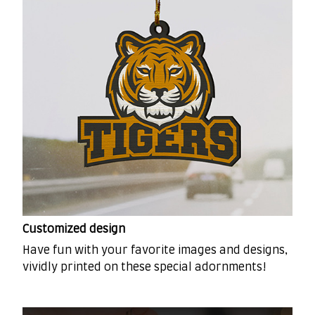
Customized design
Have fun with your favorite images and designs,
vividly printed on these special adornments!