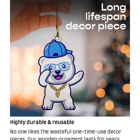
Highly durable & reusable
No one likes the wasteful one-time-use decor
pieces. Our wooden ornament lasts for years