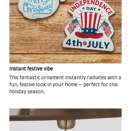
Instant festive vibe
This fantastic ornament instantly radiates with a
fun, festive look in your home – perfect for this
holiday season.