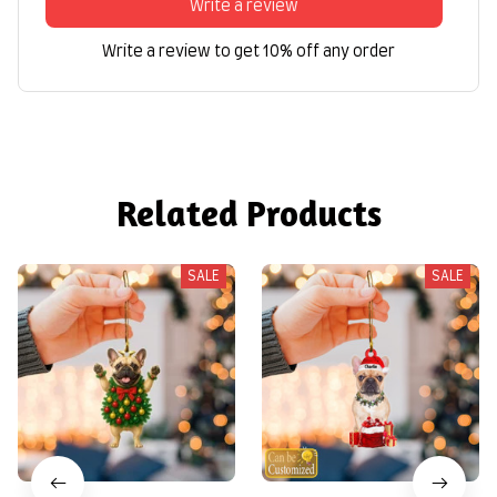
Write a review
Write a review to get 10% off any order
Related Products
SALE
SALE