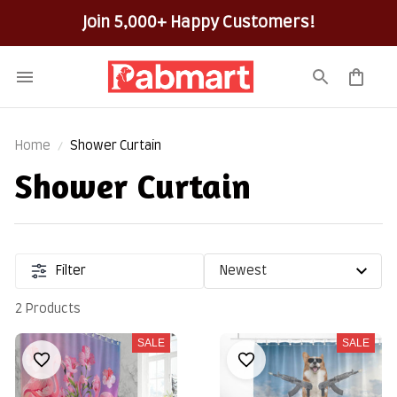
Join 5,000+ Happy Customers!
Home
Shower Curtain
Shower Curtain
Filter
2 Products
SALE
SALE