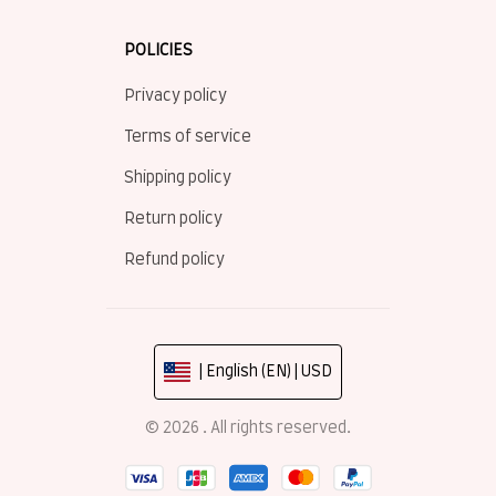
POLICIES
Privacy policy
Terms of service
Shipping policy
Return policy
Refund policy
| English (EN) | USD
© 2026 . All rights reserved.