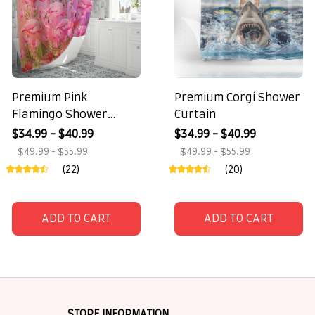
Premium Pink
Premium Corgi Shower
Flamingo Shower
Curtain
Curtain
$34.99 - $40.99
$34.99 - $40.99
$49.99 - $55.99
$49.99 - $55.99
(22)
(20)
ADD TO CART
ADD TO CART
STORE INFORMATION