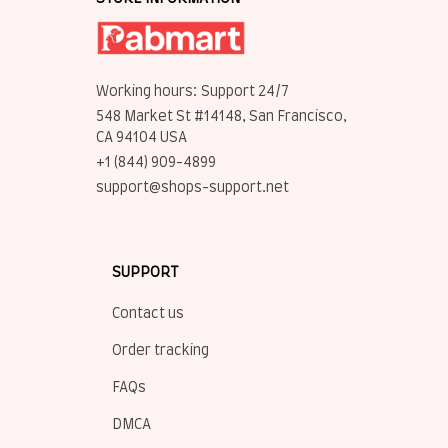
Working hours: Support 24/7
548 Market St #14148, San Francisco, 
CA 94104 USA
+1 (844) 909-4899
support@shops-support.net
SUPPORT
Contact us
Order tracking
FAQs
DMCA