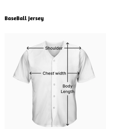
BaseBall Jersey