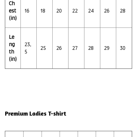
Ch
est
16
18
20
22
24
26
28
(in)
Le
ng
23,
25
26
27
28
29
30
th
5
(in)
Premium Ladies T-shirt