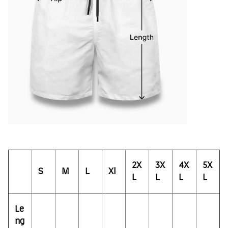
2X
3X
4X
5X
S
M
L
Xl
L
L
L
L
Le
ng