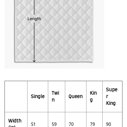
Supe
Twi
Kin
Single
Queen
r
n
g
King
Width
51
59
70
79
90