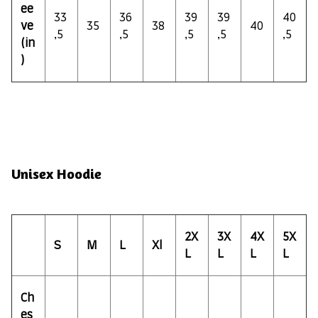
ee
33
36
39
39
40
ve
35
38
40
,5
,5
,5
,5
,5
(in
)
Unisex Hoodie
2X
3X
4X
5X
S
M
L
Xl
L
L
L
L
Ch
es