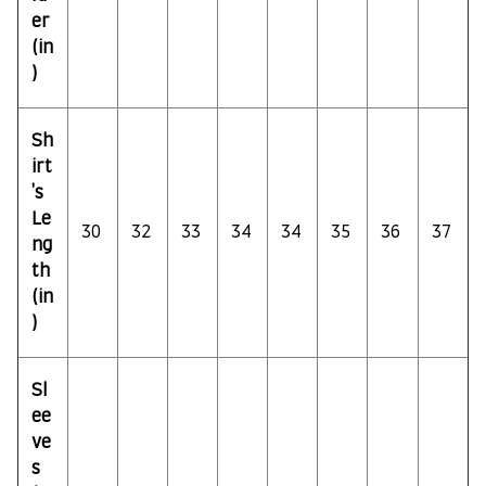
er
(in
)
Sh
irt
's
Le
30
32
33
34
34
35
36
37
ng
th
(in
)
Sl
ee
ve
s