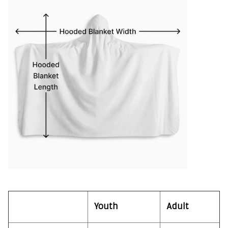
Youth
Adult