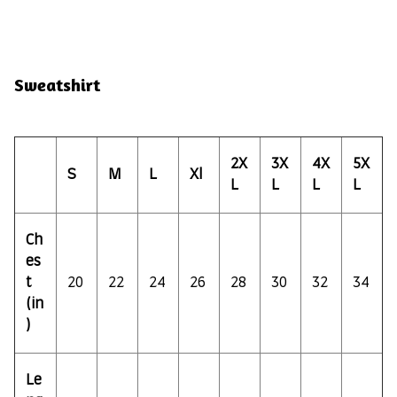
Sweatshirt
2X
3X
4X
5X
S
M
L
Xl
L
L
L
L
Ch
es
t
20
22
24
26
28
30
32
34
(in
)
Le