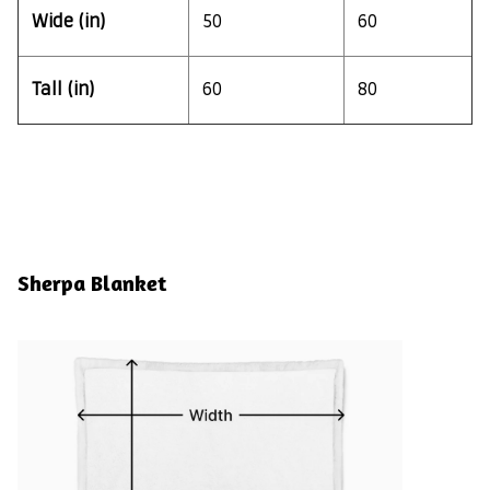
Wide (in)
50
60
Tall (in)
60
80
Sherpa Blanket