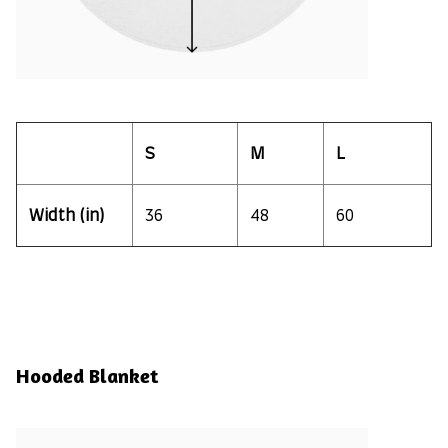
S
M
L
Width (in)
36
48
60
Hooded Blanket