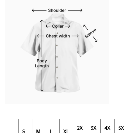
2X
3X
4X
5X
S
M
L
Xl