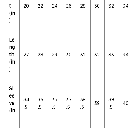
t
20
22
24
26
28
30
32
34
(in
)
Le
ng
th
27
28
29
30
31
32
33
34
(in
)
Sl
ee
34
35
36
37
38
39
ve
39
40
,5
,5
,5
,5
,5
,5
(in
)