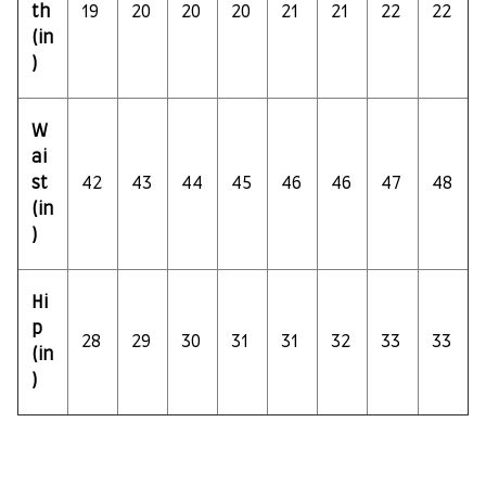
th
19
20
20
20
21
21
22
22
(in
)
W
ai
st
42
43
44
45
46
46
47
48
(in
)
Hi
p
28
29
30
31
31
32
33
33
(in
)