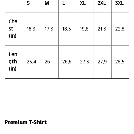
S
M
L
XL
2XL
3XL
Che
st
16,3
17,3
18,3
19,8
21,3
22,8
(in)
Len
gth
25,4
26
26,6
27,3
27,9
28,5
(in)
Premium T-Shirt