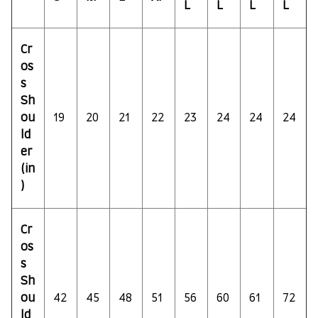
L
L
L
L
Cr
os
s
Sh
ou
19
20
21
22
23
24
24
24
ld
er
(in
)
Cr
os
s
Sh
ou
42
45
48
51
56
60
61
72
ld