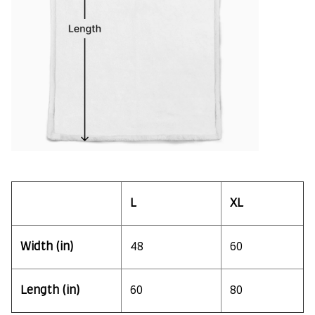
L
XL
Width (in)
48
60
Length (in)
60
80