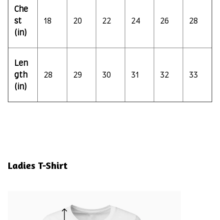
Che
st
18
20
22
24
26
28
(in)
Len
gth
28
29
30
31
32
33
(in)
Ladies T-Shirt