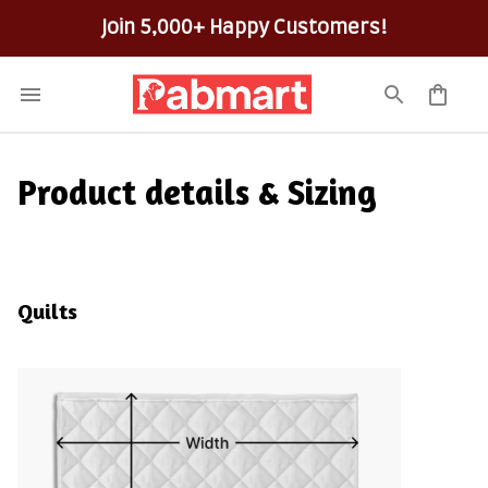
100% Secure Checkout on Every Order!
Product details & Sizing
Quilts