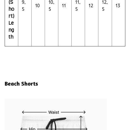
(S
9,
10,
11,
12,
10
11
12
13
ho
5
5
5
5
rt)
Le
ng
th
Beach Shorts