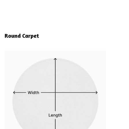
Round Carpet