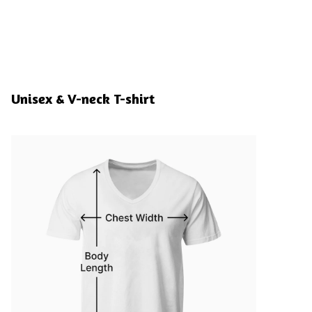
Unisex & V-neck T-shirt