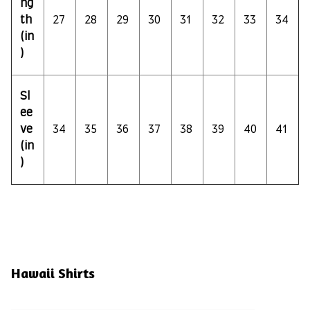
ng
th
27
28
29
30
31
32
33
34
(in
)
Sl
ee
ve
34
35
36
37
38
39
40
41
(in
)
Hawaii Shirts