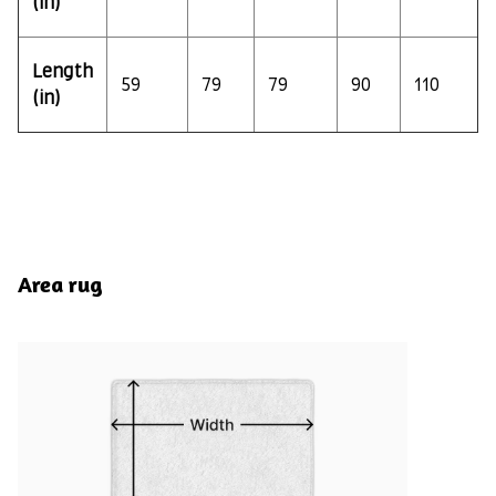
(in)
Length
59
79
79
90
110
(in)
Area rug