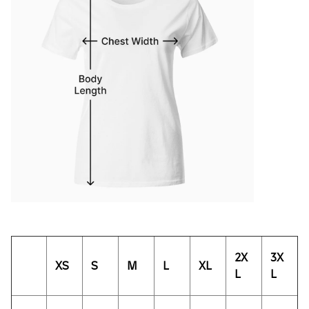
2X
3X
XS
S
M
L
XL
L
L