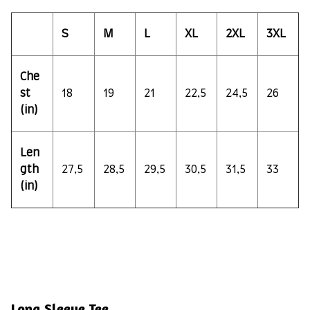
S
M
L
XL
2XL
3XL
Che
st
18
19
21
22,5
24,5
26
(in)
Len
gth
27,5
28,5
29,5
30,5
31,5
33
(in)
Long Sleeve Tee