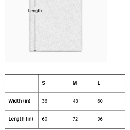
S
M
L
Width (in)
36
48
60
Length (in)
60
72
96