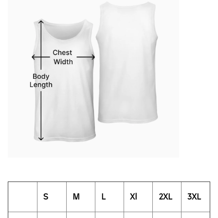
S
M
L
Xl
2XL
3XL