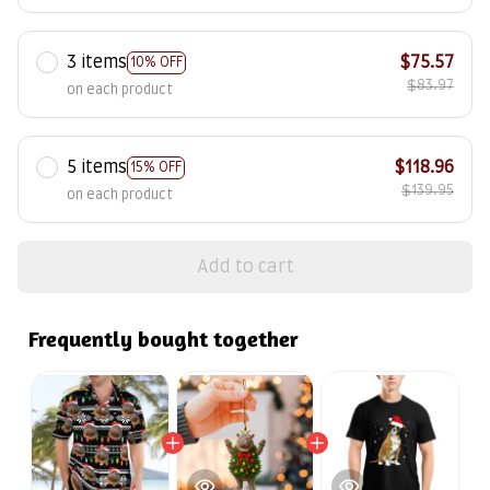
3 items
$75.57
10% OFF
$83.97
on each product
5 items
$118.96
15% OFF
$139.95
on each product
Add to cart
Frequently bought together