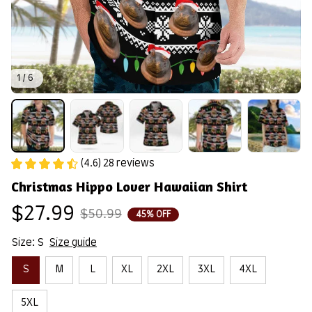
1 / 6
(4.6) 28 reviews
Christmas Hippo Lover Hawaiian Shirt
$27.99
$50.99
45% OFF
Size: S
Size guide
S
M
L
XL
2XL
3XL
4XL
5XL