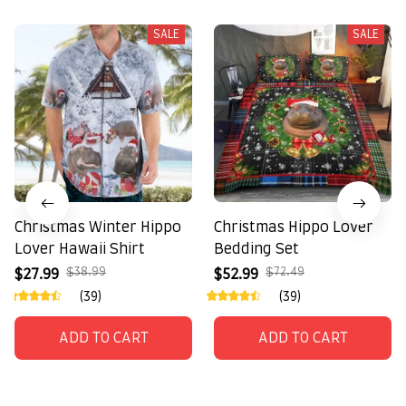
SALE
SALE
Christmas Winter Hippo
Christmas Hippo Lover
Lover Hawaii Shirt
Bedding Set
$38.99
$72.49
$27.99
$52.99
(39)
(39)
ADD TO CART
ADD TO CART