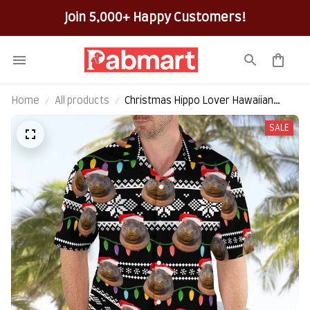
100% Secure Checkout on Every Order!
Home
All products
Christmas Hippo Lover Hawaiian
Shirt
SALE