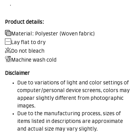
.
Product details:
Material: Polyester (Woven fabric)
Lay flat to dry
Do not bleach
Machine wash cold
Disclaimer
Due to variations of light and color settings of
computer/personal device screens, colors may
appear slightly different from photographic
images.
Due to the manufacturing process, sizes of
items listed in descriptions are approximate
and actual size may vary slightly.