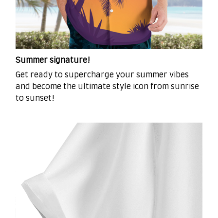
Summer signature!
Get ready to supercharge your summer vibes
and become the ultimate style icon from sunrise
to sunset!