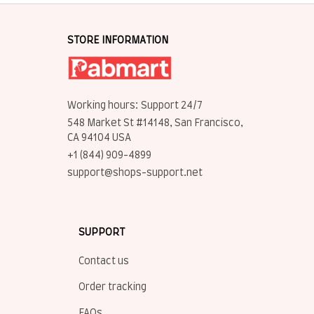
STORE INFORMATION
Working hours: Support 24/7
548 Market St #14148, San Francisco, 
CA 94104 USA
+1 (844) 909-4899
support@shops-support.net
SUPPORT
Contact us
Order tracking
FAQs