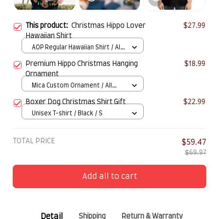
This product:
Christmas Hippo Lover
$27.99
Hawaiian Shirt
AOP Regular Hawaiian Shirt / All
over print / S
Premium Hippo Christmas Hanging
$18.99
Ornament
Mica Custom Ornament / All
over print / 1 pcs
Boxer Dog Christmas Shirt Gift
$22.99
Unisex T-shirt / Black / S
TOTAL PRICE
$59.47
$69.97
Add all to cart
Detail
Shipping
Return & Warranty