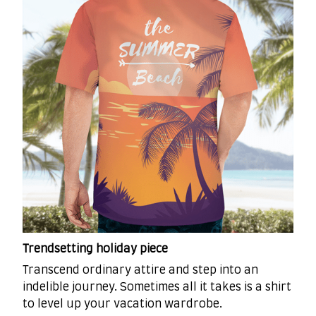
Trendsetting holiday piece
Transcend ordinary attire and step into an
indelible journey. Sometimes all it takes is a shirt
to level up your vacation wardrobe.