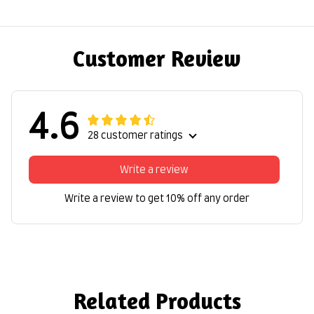
Customer Review
4.6
28 customer ratings
Write a review
Write a review to get 10% off any order
Related Products