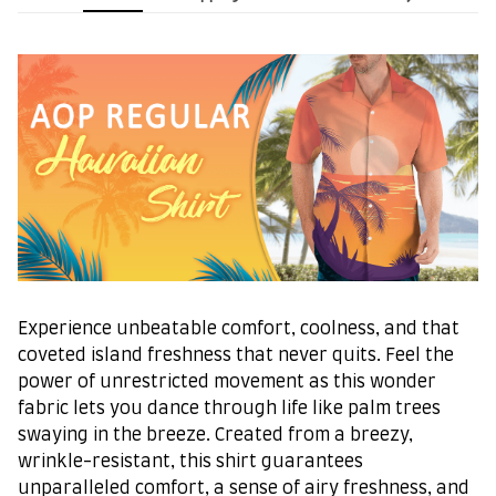
Experience unbeatable comfort, coolness, and that
coveted island freshness that never quits. Feel the
power of unrestricted movement as this wonder
fabric lets you dance through life like palm trees
swaying in the breeze. Created from a breezy,
wrinkle-resistant, this shirt guarantees
unparalleled comfort, a sense of airy freshness, and