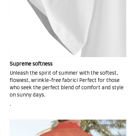
Supreme softness
Unleash the spirit of summer with the softest,
flowiest, wrinkle-free fabric! Perfect for those
who seek the perfect blend of comfort and style
on sunny days.
.