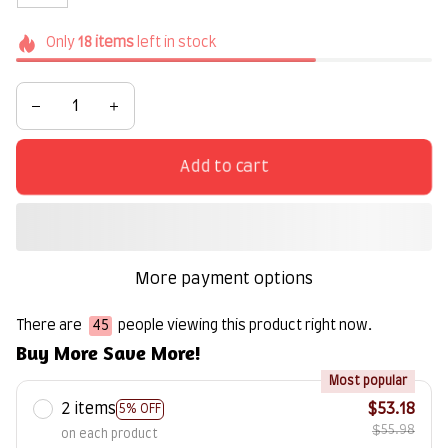
Only
18
items
left in stock
Add to cart
More payment options
There are
47
people viewing this product right now.
Buy More Save More!
Most popular
2 items
$53.18
5% OFF
$55.98
on each product