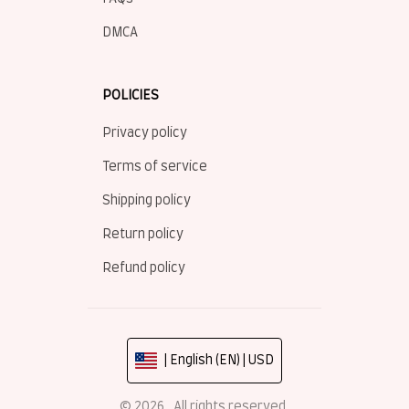
DMCA
POLICIES
Privacy policy
Terms of service
Shipping policy
Return policy
Refund policy
| English (EN) | USD
© 2026 . All rights reserved.