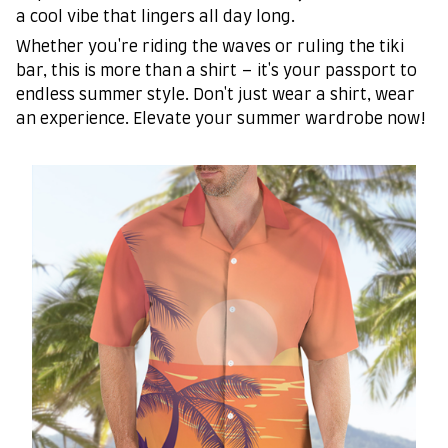
a cool vibe that lingers all day long.
Whether you're riding the waves or ruling the tiki
bar, this is more than a shirt – it's your passport to
endless summer style. Don't just wear a shirt, wear
an experience. Elevate your summer wardrobe now!