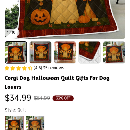
1 / 10
(4.6) 35 reviews
Corgi Dog Halloween Quilt Gifts For Dog 
Lovers
$34.99
$51.99
33% OFF
Style: Quilt