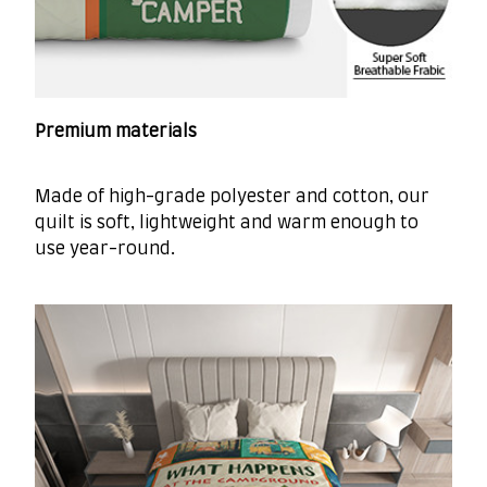
Premium materials
Made of high-grade polyester and cotton, our
quilt is soft, lightweight and warm enough to
use year-round.