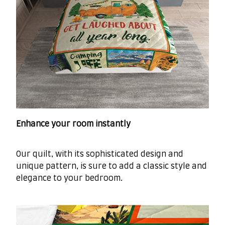
Enhance your room instantly
Our quilt, with its sophisticated design and
unique pattern, is sure to add a classic style and
elegance to your bedroom.