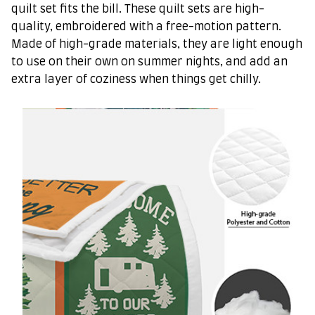
quilt set fits the bill. These quilt sets are high-
quality, embroidered with a free-motion pattern.
Made of high-grade materials, they are light enough
to use on their own on summer nights, and add an
extra layer of coziness when things get chilly.