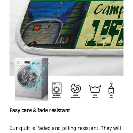
Easy care & fade resistant
Our quilt is faded and pilling resistant. They will