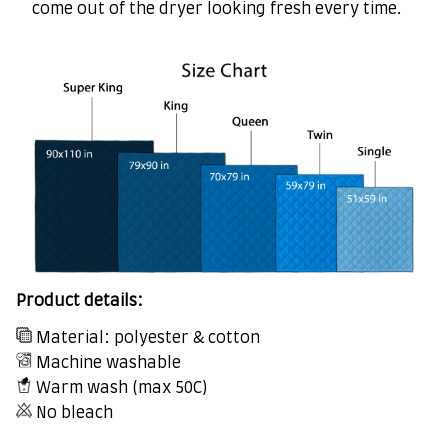
come out of the dryer looking fresh every time.
Product details:
Material: polyester & cotton
Machine washable
Warm wash (max 50C)
No bleach