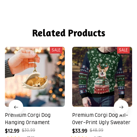
Related Products
SALE
SALE
Premium Corgi Dog
Premium Corgi Dog All-
Hanging Ornament
Over-Print Ugly Sweater
$30.99
$48.99
$12.99
$33.99