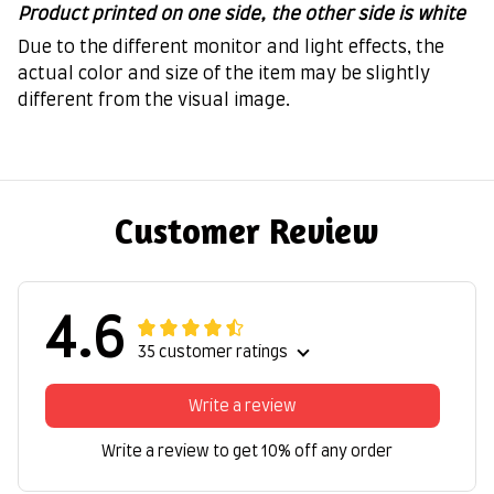
Product printed on one side, the other side is white
Due to the different monitor and light effects, the
actual color and size of the item may be slightly
different from the visual image.
Customer Review
4.6
35 customer ratings
Write a review
Write a review to get 10% off any order