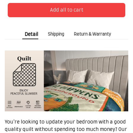
Add all to cart
Detail
Shipping
Return & Warranty
You’re looking to update your bedroom with a good
quality quilt without spending too much money? Our