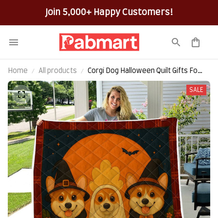
100% Secure Checkout on Every Order!
Home
All products
Corgi Dog Halloween Quilt Gifts For
Dog Lovers
SALE