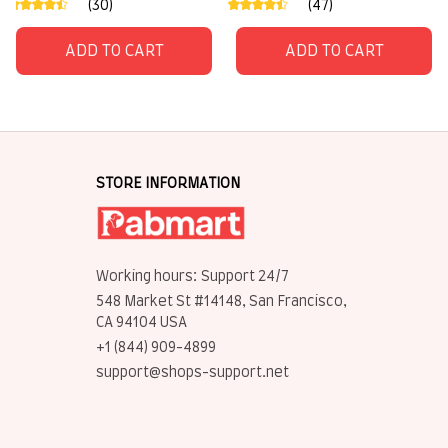
(30)
(47)
ADD TO CART
ADD TO CART
STORE INFORMATION
Working hours: Support 24/7
548 Market St #14148, San Francisco, 
CA 94104 USA
+1 (844) 909-4899
support@shops-support.net