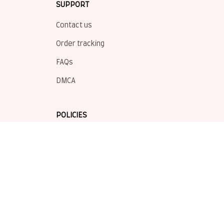
SUPPORT
Contact us
Order tracking
FAQs
DMCA
POLICIES
Privacy policy
Terms of service
Shipping policy
Return policy
Refund policy