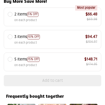
Buy More Save More!
Most popular
2 items
$66.48
5% OFF
$69.98
on each product
3 items
$94.47
10% OFF
$104.97
on each product
5 items
$148.71
15% OFF
$174.95
on each product
Add to cart
Frequently bought together