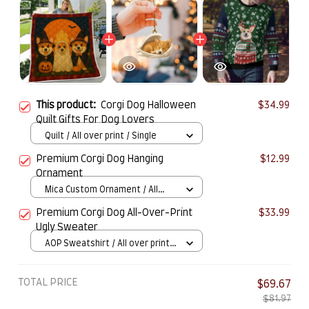
This product:
Corgi Dog Halloween
$34.99
Quilt Gifts For Dog Lovers
Quilt / All over print / Single
Premium Corgi Dog Hanging
$12.99
Ornament
Mica Custom Ornament / All
over print / 1 pcs
Premium Corgi Dog All-Over-Print
$33.99
Ugly Sweater
AOP Sweatshirt / All over print /
S
TOTAL PRICE
$69.67
$81.97