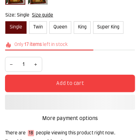
Size: Single
Size guide
Single
Twin
Queen
King
Super King
Only
17
items
left in stock
Add to cart
More payment options
There are
22
people viewing this product right now.