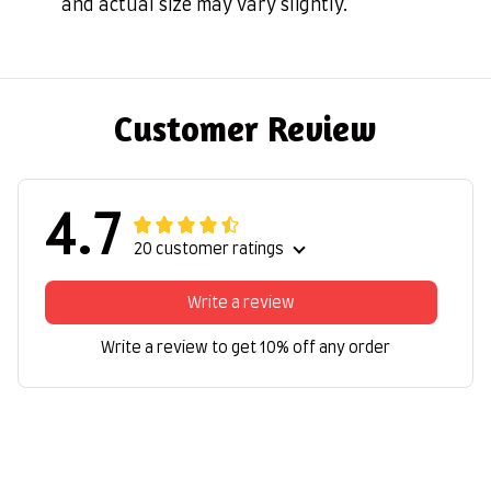
and actual size may vary slightly.
Customer Review
4.7
20 customer ratings
Write a review
Write a review to get 10% off any order