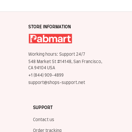
STORE INFORMATION
Working hours: Support 24/7
548 Market St #14148, San Francisco, 
CA 94104 USA
+1 (844) 909-4899
support@shops-support.net
SUPPORT
Contact us
Order tracking