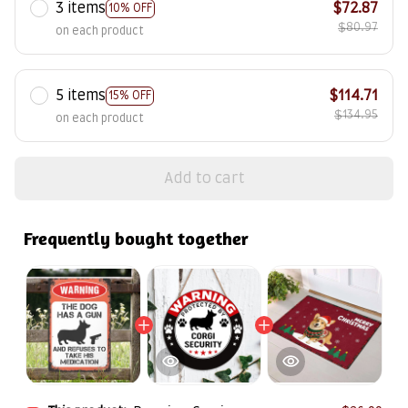
3 items
$72.87
10% OFF
$80.97
on each product
5 items
$114.71
15% OFF
$134.95
on each product
Add to cart
Frequently bought together