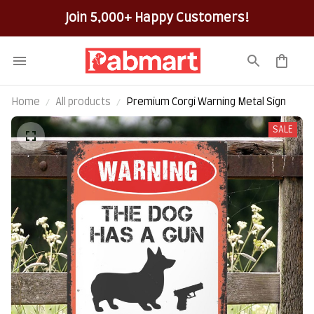
Join 5,000+ Happy Customers!
Home
All products
Premium Corgi Warning Metal Sign
SALE