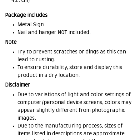
45.7cm)
Package includes
Metal Sign
Nail and hanger NOT included.
Note
Try to prevent scratches or dings as this can
lead to rusting.
To ensure durability, store and display this
product in a dry location.
Disclaimer
Due to variations of light and color settings of
computer/personal device screens, colors may
appear slightly different from photographic
images.
Due to the manufacturing process, sizes of
items listed in descriptions are approximate