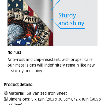
No rust
Anti-rust and chip-resistant, with proper care
our metal signs will indefinitely remain like new
– sturdy and shiny!
Product details:
Material: Galvanized Iron Sheet
Dimensions: 8 x 12in (20.3 x 30.5cm), 12 x 18in (30.5 x