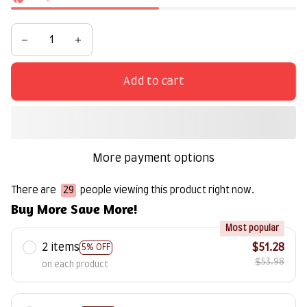
Add to cart
More payment options
There are
29
people viewing this product right now.
Buy More Save More!
Most popular
2 items
$51.28
5% OFF
$53.98
on each product