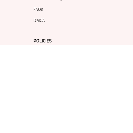
FAQs
DMCA
POLICIES
Privacy policy
Terms of service
Shipping policy
Return policy
Refund policy
| English (EN) | USD