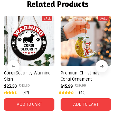
Related Products
SALE
SALE
Corgi Security Warning
Premium Christmas
Sign
Corgi Ornament
$43.50
$39.99
$23.50
$15.99
(47)
(49)
ADD TO CART
ADD TO CART