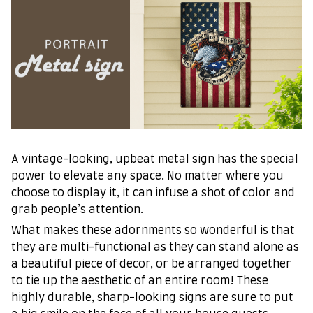
A vintage-looking, upbeat metal sign has the special
power to elevate any space. No matter where you
choose to display it, it can infuse a shot of color and
grab people’s attention.
What makes these adornments so wonderful is that
they are multi-functional as they can stand alone as
a beautiful piece of decor, or be arranged together
to tie up the aesthetic of an entire room! These
highly durable, sharp-looking signs are sure to put