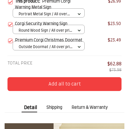
This product:
Premium Corgi
$26.99
Warning Metal Sign
Portrait Metal Sign / All over
print / 8x12in
Corgi Security Warning Sign
$23.50
Round Wood Sign / All over print
/ 8in
Premium Corgi Christmas Doormat
$23.49
Outside Doormat / All over print
/ 15.7x23.6in
TOTAL PRICE
$62.88
$73.98
Add all to cart
Detail
Shipping
Return & Warranty