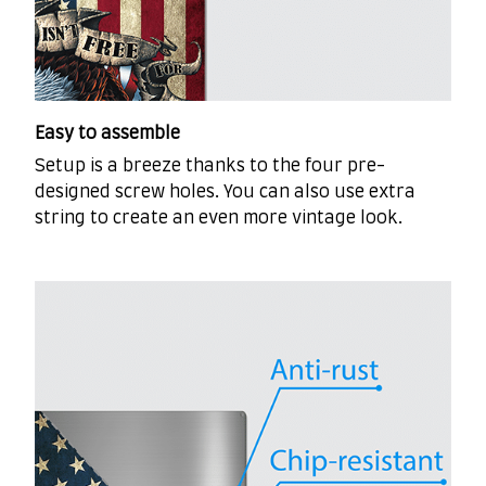
Easy to assemble
Setup is a breeze thanks to the four pre-
designed screw holes. You can also use extra
string to create an even more vintage look.