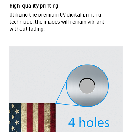
High-quality printing
Utilizing the premium UV digital printing
technique, the images will remain vibrant
without fading.