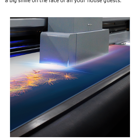
a big smile on the face of all your house guests.