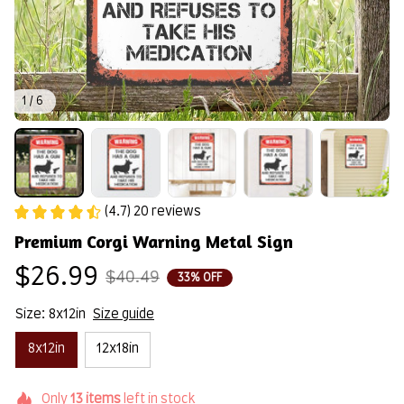
1 / 6
(4.7) 20 reviews
Premium Corgi Warning Metal Sign
$26.99
$40.49
33% OFF
Size: 8x12in
Size guide
8x12in
12x18in
Only
13
items
left in stock