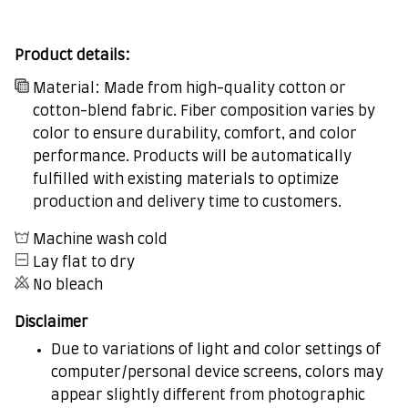
Product details:
Material: Made from high-quality cotton or
cotton-blend fabric. Fiber composition varies by
color to ensure durability, comfort, and color
performance. Products will be automatically
fulfilled with existing materials to optimize
production and delivery time to customers.
Machine wash cold
Lay flat to dry
No bleach
Disclaimer
Due to variations of light and color settings of
computer/personal device screens, colors may
appear slightly different from photographic