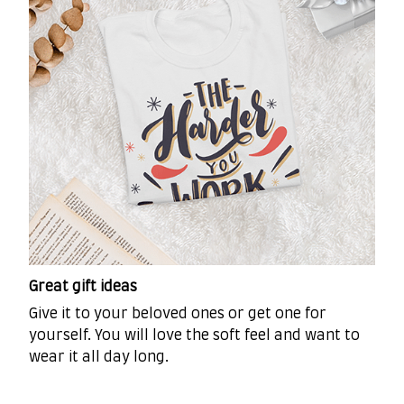
Great gift ideas
Give it to your beloved ones or get one for
yourself. You will love the soft feel and want to
wear it all day long.