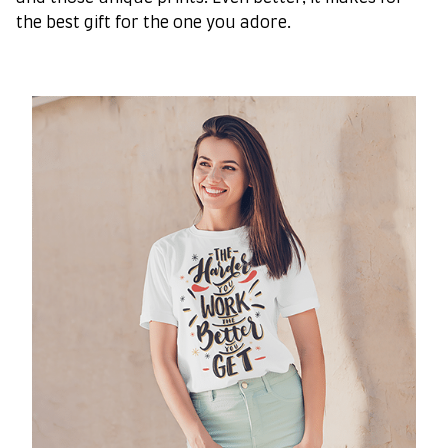
the best gift for the one you adore.