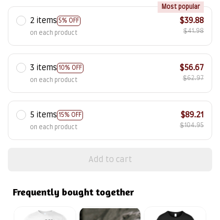
Most popular
2 items
$39.88
5% OFF
$41.98
on each product
3 items
$56.67
10% OFF
$62.97
on each product
5 items
$89.21
15% OFF
$104.95
on each product
Add to cart
Frequently bought together