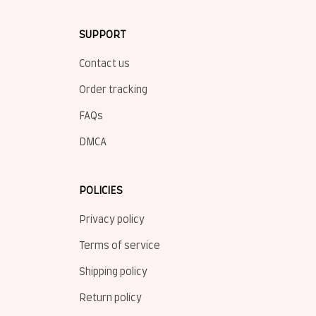
SUPPORT
Contact us
Order tracking
FAQs
DMCA
POLICIES
Privacy policy
Terms of service
Shipping policy
Return policy