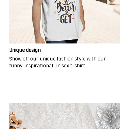
Unique design
Show off our unique fashion style with our
funny, inspirational unisex t-shirt.