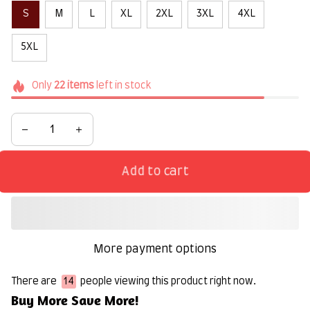
S
M
L
XL
2XL
3XL
4XL
5XL
Only
22
items
left in stock
Add to cart
More payment options
There are
14
people viewing this product right now.
Buy More Save More!