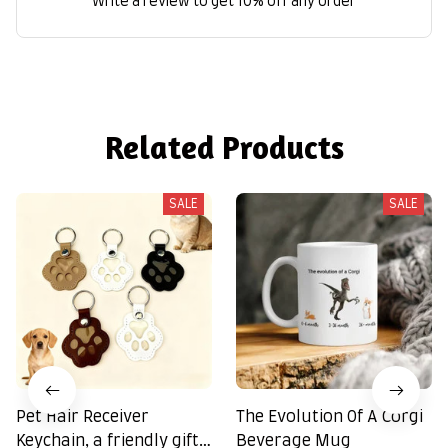
Write a review to get 10% off any order
Related Products
SALE
SALE
Pet Hair Receiver
The Evolution Of A Corgi
Keychain, a friendly gift
Beverage Mug