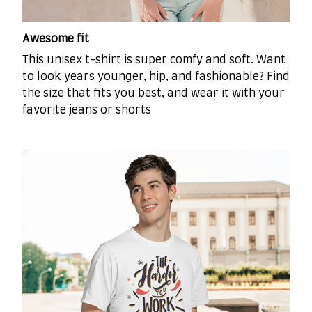
Awesome fit
This unisex t-shirt is super comfy and soft. Want
to look years younger, hip, and fashionable? Find
the size that fits you best, and wear it with your
favorite jeans or shorts