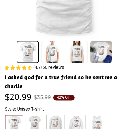
(4.7) 50 reviews
I asked god for a true friend so he sent me a 
charlie
$20.99
$35.99
42% OFF
Style: Unisex T-shirt