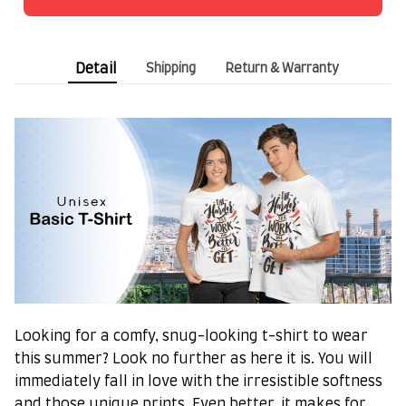
Detail
Shipping
Return & Warranty
Looking for a comfy, snug-looking t-shirt to wear
this summer? Look no further as here it is. You will
immediately fall in love with the irresistible softness
and those unique prints. Even better, it makes for