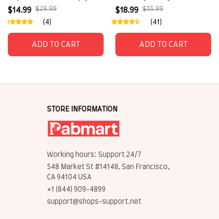
for pet lovers
$29.99
$33.99
$14.99
$18.99
(4)
(41)
ADD TO CART
ADD TO CART
STORE INFORMATION
Working hours: Support 24/7
548 Market St #14148, San Francisco, 
CA 94104 USA
+1 (844) 909-4899
support@shops-support.net