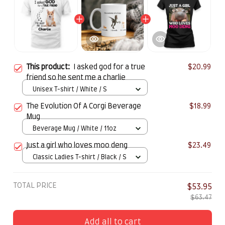
This product:
I asked god for a true
$20.99
friend so he sent me a charlie
Unisex T-shirt / White / S
The Evolution Of A Corgi Beverage
$18.99
Mug
Beverage Mug / White / 11oz
Just a girl who loves moo deng
$23.49
Classic Ladies T-shirt / Black / S
TOTAL PRICE
$53.95
$63.47
Add all to cart