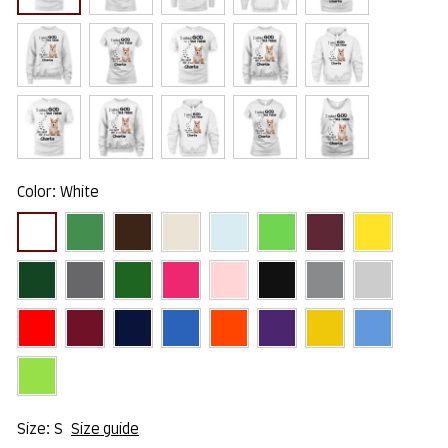
Color: White
Size: S
Size guide