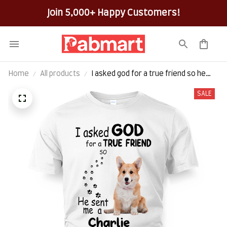
100% Secure Checkout on Every Order!
Home
All products
I asked god for a true friend so he
sent me a charlie
SALE