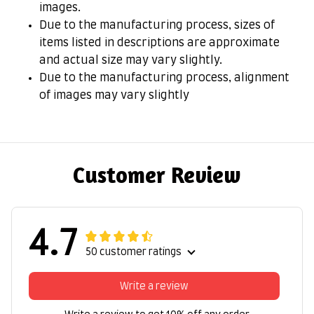
images.
Due to the manufacturing process, sizes of
items listed in descriptions are approximate
and actual size may vary slightly.
Due to the manufacturing process, alignment
of images may vary slightly
Customer Review
4.7
50 customer ratings
Write a review