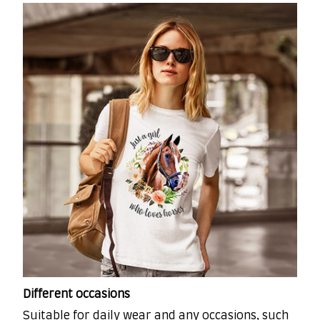
Different occasions
Suitable for daily wear and any occasions, such