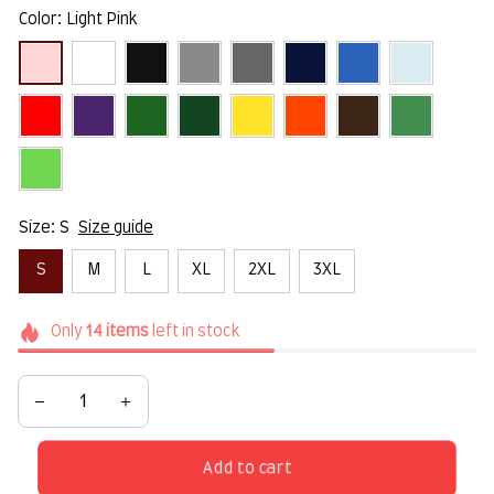
Color: Light Pink
Size: S
Size guide
S
M
L
XL
2XL
3XL
Only
14
items
left in stock
Add to cart