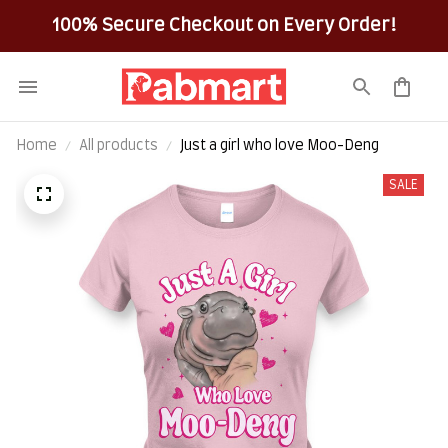
100% Secure Checkout on Every Order!
Home
All products
Just a girl who love Moo-Deng
SALE