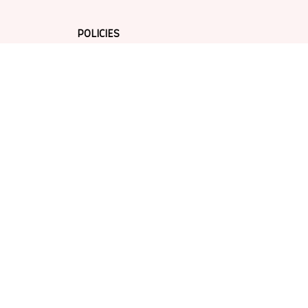
POLICIES
Privacy policy
Terms of service
Shipping policy
Return policy
Refund policy
| English (EN) | USD
© 2026 . All rights reserved.