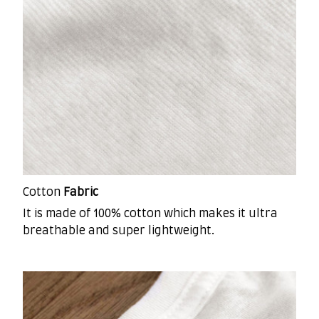
Cotton
Fabric
It is made of 100% cotton which makes it ultra
breathable and super lightweight.