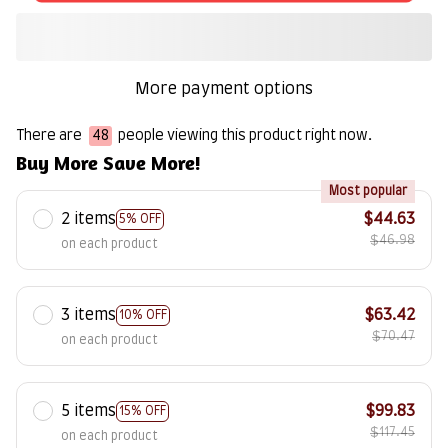
More payment options
There are
48
people viewing this product right now.
Buy More Save More!
Most popular
2 items
$44.63
5% OFF
$46.98
on each product
3 items
$63.42
10% OFF
$70.47
on each product
5 items
$99.83
15% OFF
$117.45
on each product