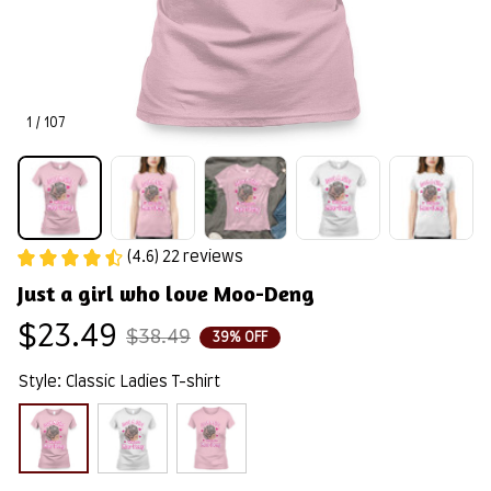
1 / 107
(4.6) 22 reviews
Just a girl who love Moo-Deng
$23.49
$38.49
39% OFF
Style: Classic Ladies T-shirt