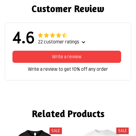
Customer Review
4.6
22 customer ratings
Write a review
Write a review to get 10% off any order
Related Products
SALE
SALE