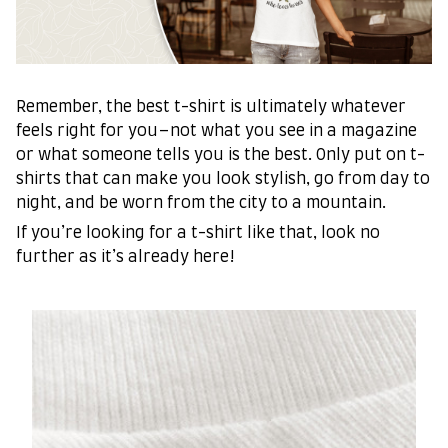
Remember, the best t-shirt is ultimately whatever
feels right for you–not what you see in a magazine
or what someone tells you is the best. Only put on t-
shirts that can make you look stylish, go from day to
night, and be worn from the city to a mountain.
If you’re looking for a t-shirt like that, look no
further as it’s already here!