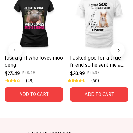
Just a girl who loves moo
I asked god for a true
deng
friend so he sent me a
charlie
$38.49
$35.99
$23.49
$20.99
(49)
(50)
ADD TO CART
ADD TO CART