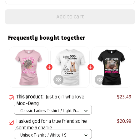
Add to cart
Frequently bought together
This product:
Just a girl who love
$23.49
Moo-Deng
Classic Ladies T-shirt / Light Pink
/ S
I asked god for a true friend so he
$20.99
sent me a charlie
Unisex T-shirt / White / S