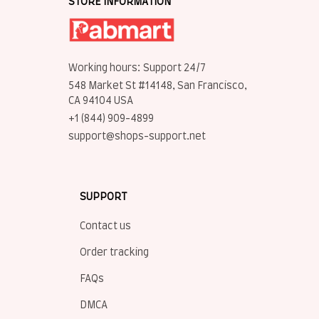
STORE INFORMATION
Working hours: Support 24/7
548 Market St #14148, San Francisco, 
CA 94104 USA
+1 (844) 909-4899
support@shops-support.net
SUPPORT
Contact us
Order tracking
FAQs
DMCA