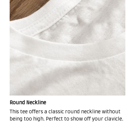
Round Neckline
This tee offers a classic round neckline without
being too high. Perfect to show off your clavicle.