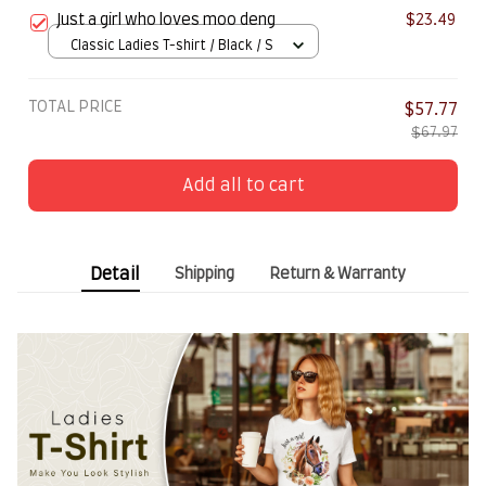
Just a girl who loves moo deng
$23.49
Classic Ladies T-shirt / Black / S
TOTAL PRICE
$57.77
$67.97
Add all to cart
Detail
Shipping
Return & Warranty