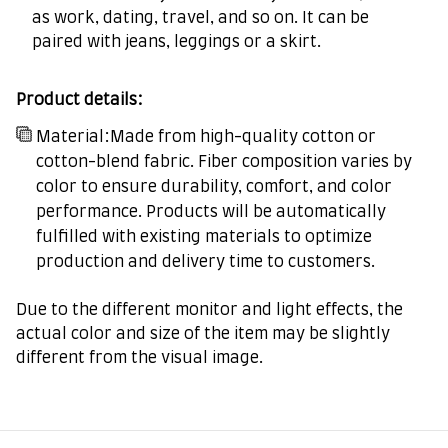
as work, dating, travel, and so on. It can be
paired with jeans, leggings or a skirt.
Product details:
Material:Made from high-quality cotton or
cotton-blend fabric. Fiber composition varies by
color to ensure durability, comfort, and color
performance. Products will be automatically
fulfilled with existing materials to optimize
production and delivery time to customers.
Due to the different monitor and light effects, the
actual color and size of the item may be slightly
different from the visual image.