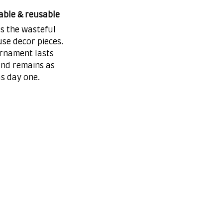
able & reusable
es the wasteful
se decor pieces.
rnament lasts
and remains as
as day one.