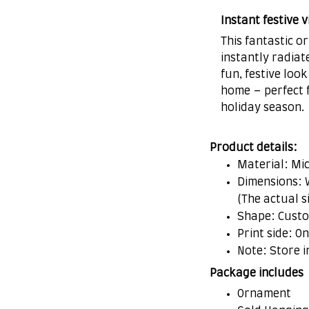
Instant festive v
This fantastic 
instantly radiat
fun, festive look
home – perfect f
holiday season.
Product details:
Material: Mi
Dimensions: W 
(The actual s
Shape: Cust
Print side: O
Note: Store i
Package includes
Ornament