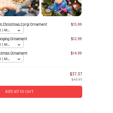
 Christmas Corgi Ornament
$15.99
/ All
anging Ornament
$12.99
/ All
stmas Ornament
$14.99
/ All
$37.37
$43.97
Add all to cart