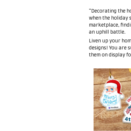
“Decorating the ho
when the holiday s
marketplace, find
an uphill battle.
Liven up your hom
designs! You are su
them on display fo