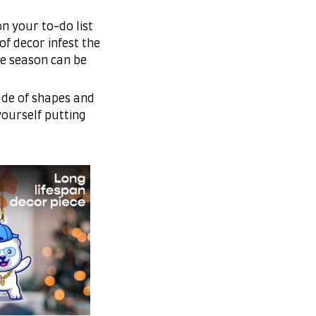
n your to-do list
of decor infest the
e season can be
ude of shapes and
 yourself putting