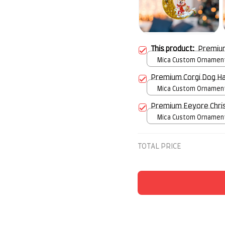
This product:
Premium
Mica Custom Ornament 
over print / 1 pcs
Premium Corgi Dog H
Mica Custom Ornament 
over print / 1 pcs
Premium Eeyore Chri
Mica Custom Ornament 
over print / 1 pcs
TOTAL PRICE