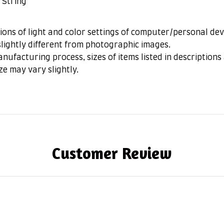
 String
ions of light and color settings of computer/personal dev
lightly different from photographic images.
nufacturing process, sizes of items listed in description
ze may vary slightly.
Customer Review