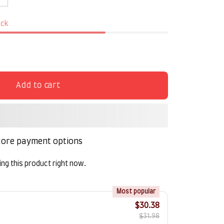
ock
Add to cart
ore payment options
ng this product right now.
!
Most popular
$30.38
$31.98