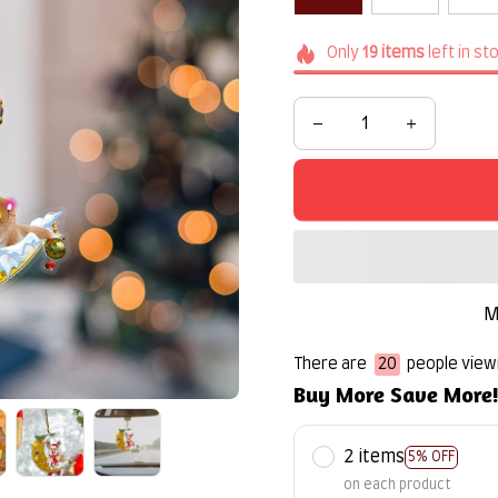
Only
19
items
left in st
M
There are
22
people viewi
Buy More Save More
2 items
5% OFF
on each product