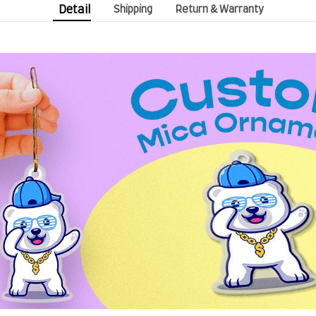
Detail
Shipping
Return & Warranty