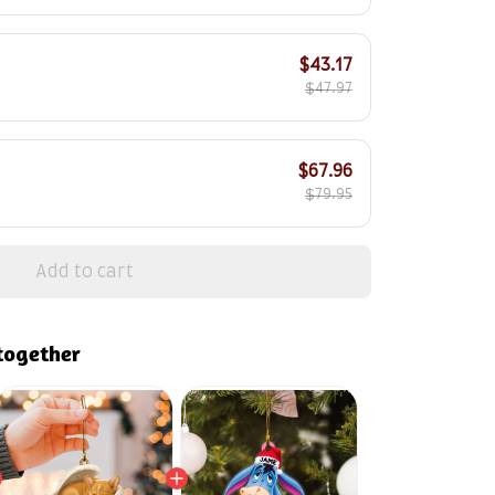
$43.17
$47.97
$67.96
$79.95
Add to cart
together