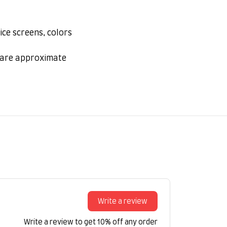
ice screens, colors
s are approximate
Write a review
Write a review to get 10% off any order