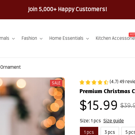
100% Secure Checkout on Every 
HOT
imals
Fashion
Home Essentials
Kitchen Accessori
i Ornament
(4.7) 49 rev
SALE
Premium Christmas 
$15.99
$39.
Size: 1 pcs
Size guide
1 pcs
3 pcs
5 pc