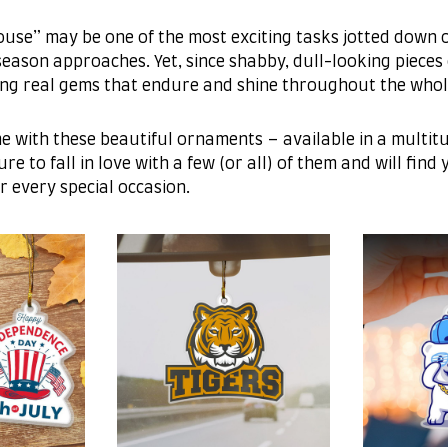
use” may be one of the most exciting tasks jotted down o
eason approaches. Yet, since shabby, dull-looking pieces 
ing real gems that endure and shine throughout the whol
e with these beautiful ornaments – available in a multit
re to fall in love with a few (or all) of them and will find
r every special occasion.