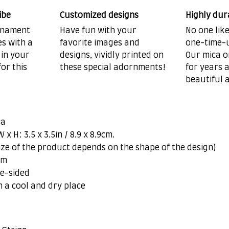
ibe
Customized designs
Highly dur
ornament
Have fun with your
No one lik
es with a
favorite images and
one-time-u
 in your
designs, vividly printed on
Our mica o
or this
these special adornments!
for years 
beautiful 
ca
x H: 3.5 x 3.5in / 8.9 x 8.9cm.
ize of the product depends on the shape of the design)
om
ne-sided
n a cool and dry place