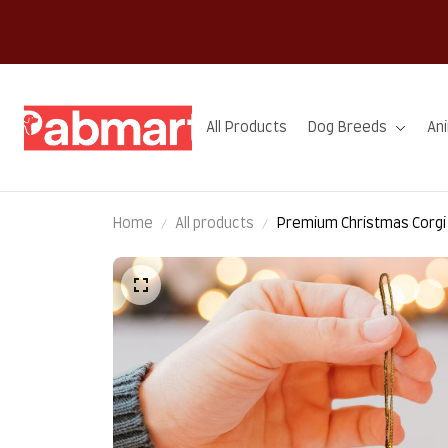
All Products
Dog Breeds
An
Home
All products
Premium Christmas Corg