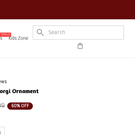
Order!
 DEALS
es
Kids Zone
iews
Corgi Ornament
99
60% OFF
s