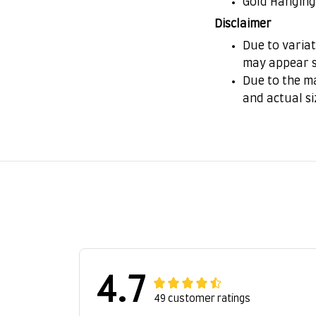
Gold Hanging
Disclaimer
Due to variat
may appear s
Due to the ma
and actual si
4.7
49 customer ratings