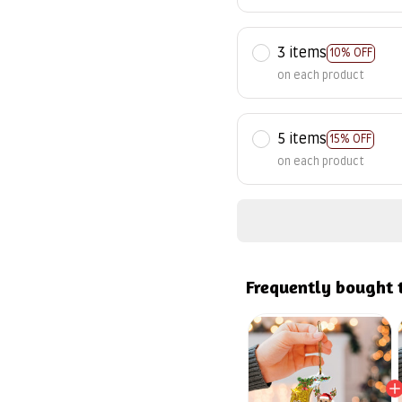
3 items
10% OFF
on each product
5 items
15% OFF
on each product
Frequently bought 