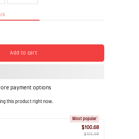
ock
Add to cart
ore payment options
ng this product right now.
!
Most popular
$100.68
$105.98