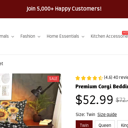
100% Sec
HOT
imals
Fashion
Home Essentials
Kitchen Accessori
et
(4.6) 40 rev
SALE
Premium Corgi Beddi
$52.99
$72.
Size: Twin
Size guide
Twin
Queen
Kin