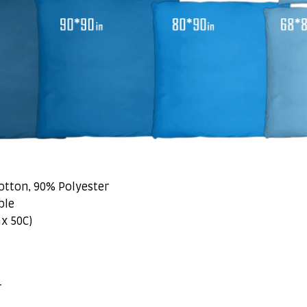
otton, 90% Polyester
ble
x 50C)
r