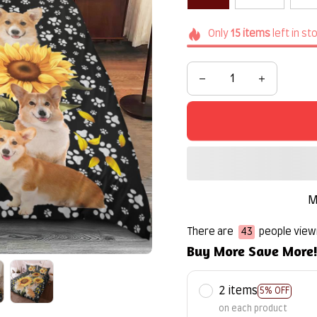
Only
15
items
left in st
M
There are
44
people viewi
Buy More Save More
2 items
5% OFF
on each product