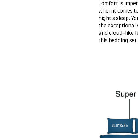
Comfort is imper
when it comes t
night’s sleep. Yo
the exceptional 
and cloud-like f
this bedding set