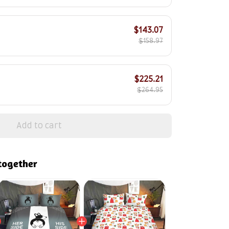
$143.07
$158.97
$225.21
$264.95
Add to cart
together