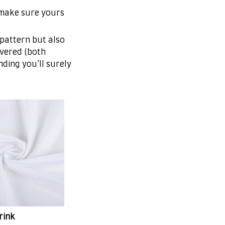
 make sure yours
 pattern but also
overed (both
nding you’ll surely
rink