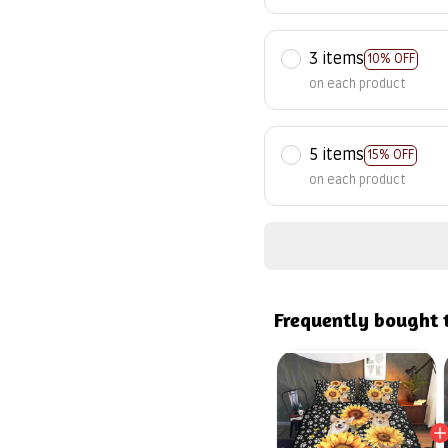
3 items
10% OFF
on each product
5 items
15% OFF
on each product
Frequently bought 