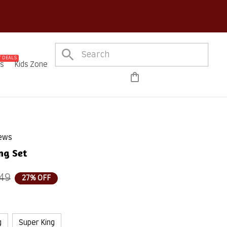
ure Checkout on Every Order!
 DEALS
es
Kids Zone
iews
ng Set
49
27% OFF
g
Super King