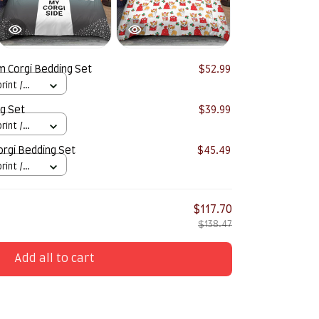
 Corgi Bedding Set
$52.99
rint /
g Set
$39.99
rint /
rgi Bedding Set
$45.49
rint /
$117.70
$138.47
Add all to cart