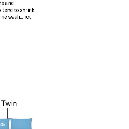
rs and
s tend to shrink
ine wash...not