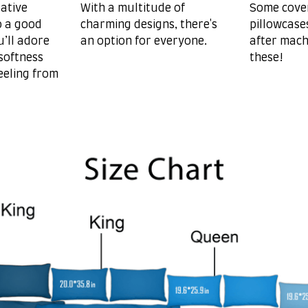
ative
With a multitude of
Some cove
o a good
charming designs, there's
pillowcase
u’ll adore
an option for everyone.
after mach
softness
these!
eeling from