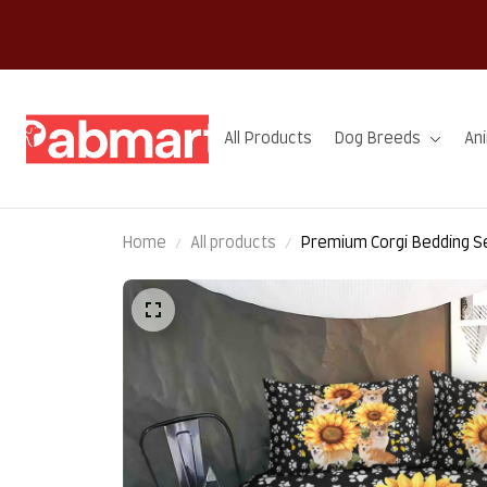
All Products
Dog Breeds
An
Home
All products
Premium Corgi Bedding S