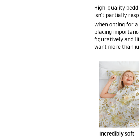
High-quality beddi
isn’t partially re
When opting for a 
placing importance
figuratively and l
want more than ju
Incredibly soft