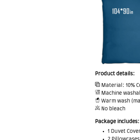
Product details:
Material: 10% C
Machine washa
Warm wash (ma
No bleach
Package includes:
1 Duvet Cove
2 Pillowcases