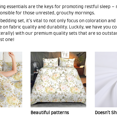
ng essentials are the keys for promoting restful sleep –
sponsible for those unrested, grouchy mornings.
bedding set, it’s vital to not only focus on coloration and
 on fabric quality and durability. Luckily, we have you c
iterally) with our premium quality sets that are so outsta
st one!
Beautiful patterns
Doesn’t Sh