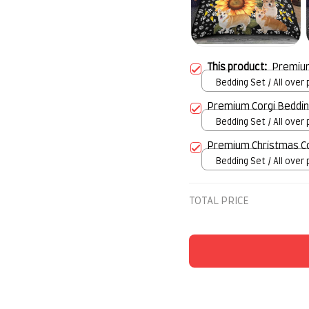
This product:
Premium
Bedding Set / All over p
Twin
Premium Corgi Beddin
Bedding Set / All over p
Twin
Premium Christmas Co
Bedding Set / All over p
Twin
TOTAL PRICE