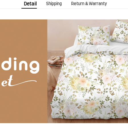
Detail
Shipping
Return & Warranty