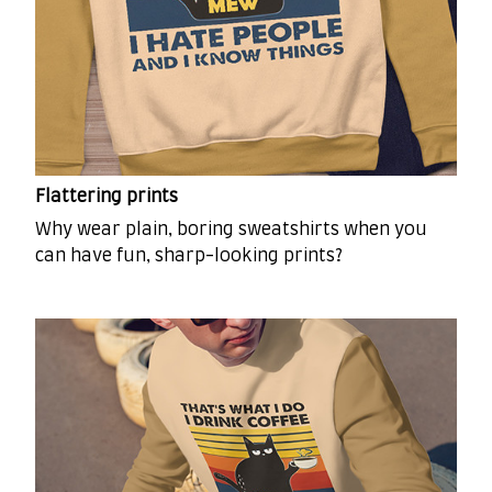
Flattering prints
Why wear plain, boring sweatshirts when you
can have fun, sharp-looking prints?