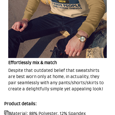
Effortlessly mix & match
Despite that outdated belief that sweatshirts
are best worn only at home, in actuality, they
pair seamlessly with any pants/shorts/skirts to
create a delightfully simple yet appealing look!
Product details:
Material: 88% Polyester, 12% Spandex