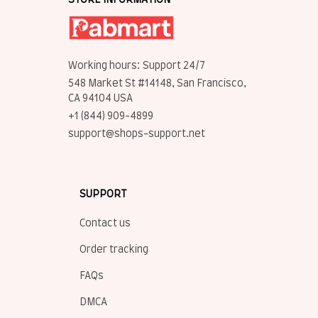
STORE INFORMATION
Working hours: Support 24/7
548 Market St #14148, San Francisco, 
CA 94104 USA
+1 (844) 909-4899
support@shops-support.net
SUPPORT
Contact us
Order tracking
FAQs
DMCA