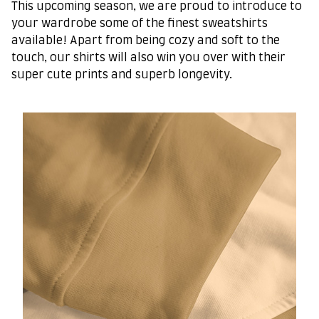
This upcoming season, we are proud to introduce to
your wardrobe some of the finest sweatshirts
available! Apart from being cozy and soft to the
touch, our shirts will also win you over with their
super cute prints and superb longevity.