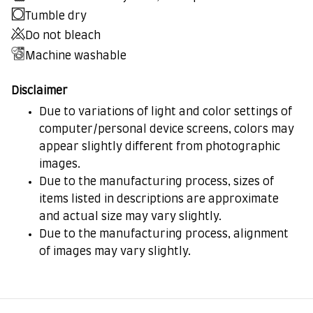
Tumble dry
Do not bleach
Machine washable
Disclaimer
Due to variations of light and color settings of
computer/personal device screens, colors may
appear slightly different from photographic
images.
Due to the manufacturing process, sizes of
items listed in descriptions are approximate
and actual size may vary slightly.
Due to the manufacturing process, alignment
of images may vary slightly.