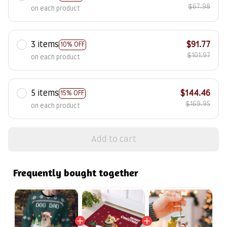
$67.98
on each product
3 items
$91.77
10% OFF
$101.97
on each product
5 items
$144.46
15% OFF
$169.95
on each product
Add to cart
Frequently bought together