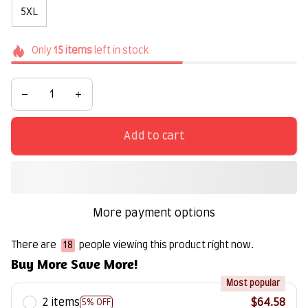
5XL
Only
15
items
left in stock
Add to cart
More payment options
There are
20
people viewing this product right now.
Buy More Save More!
Most popular
2 items
$64.58
5% OFF