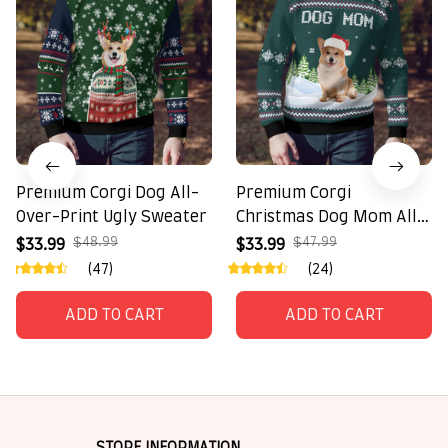
Premium Corgi Dog All-
Premium Corgi
Over-Print Ugly Sweater
Christmas Dog Mom All-
Over-Print Ugly Sweater
$48.99
$47.99
$33.99
$33.99
(47)
(24)
ADD TO CART
ADD TO CART