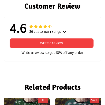
Customer Review
4.6
36 customer ratings
Write a review
Write a review to get 10% off any order
Related Products
SALE
SALE