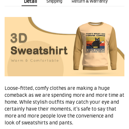
Detail
Shipping
Return & Warranty
Loose-fitted, comfy clothes are making a huge
comeback as we are spending more and more time at
home. While stylish outfits may catch your eye and
certainly have their moments, it’s safe to say that
more and more people love the convenience and
look of sweatshirts and pants.