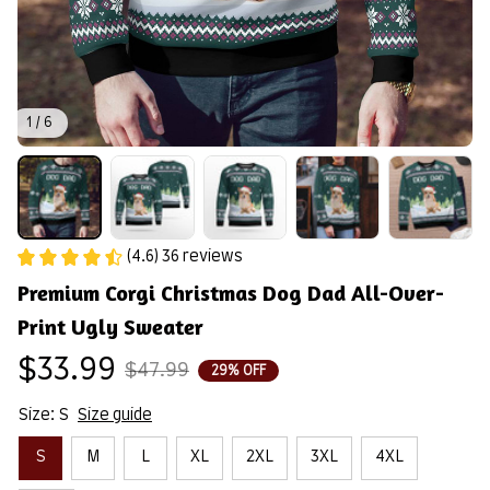
1 / 6
(4.6) 36 reviews
Premium Corgi Christmas Dog Dad All-Over-
Print Ugly Sweater
$33.99
$47.99
29% OFF
Size: S
Size guide
S
M
L
XL
2XL
3XL
4XL