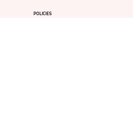
POLICIES
Privacy policy
Terms of service
Shipping policy
Return policy
Refund policy
| English (EN) | USD
© 2026 . All rights reserved.