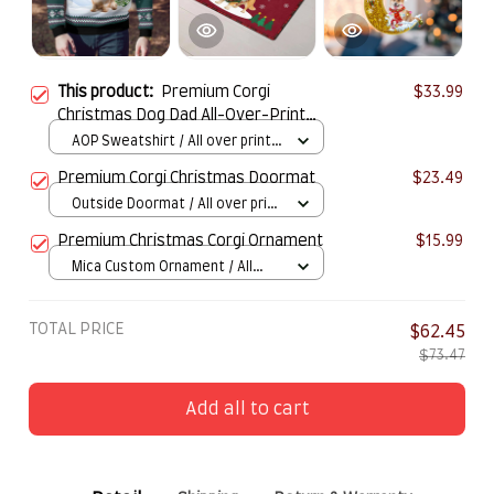
This product:
Premium Corgi
$33.99
Christmas Dog Dad All-Over-Print
Ugly Sweater
AOP Sweatshirt / All over print /
S
Premium Corgi Christmas Doormat
$23.49
Outside Doormat / All over print
/ 15.7x23.6in
Premium Christmas Corgi Ornament
$15.99
Mica Custom Ornament / All
over print / 1 pcs
TOTAL PRICE
$62.45
$73.47
Add all to cart