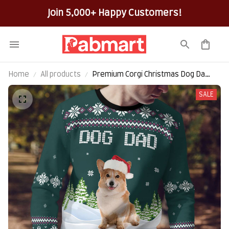
Join 5,000+ Happy Customers!
Home
All products
Premium Corgi Christmas Dog Dad
All-Over-Print Ugly Sweater
SALE