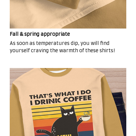
Fall & spring appropriate
As soon as temperatures dip, you will find
yourself craving the warmth of these shirts!