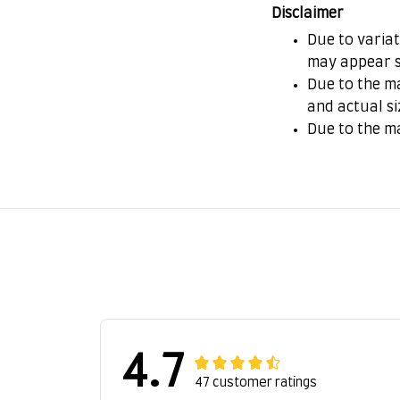
Disclaimer
Due to variat
may appear s
Due to the ma
and actual si
Due to the m
4.7
47 customer ratings