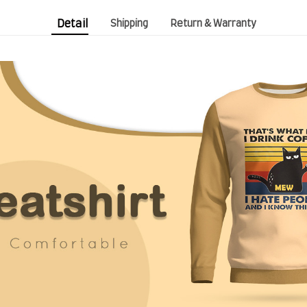
Detail
Shipping
Return & Warranty