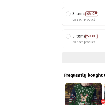
3 items
10% OFF
on each product
5 items
15% OFF
on each product
Frequently bought 