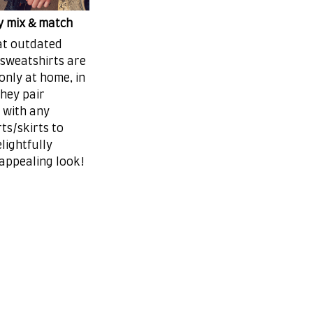
ly mix & match
at outdated
 sweatshirts are
only at home, in
they pair
 with any
ts/skirts to
lightfully
 appealing look!