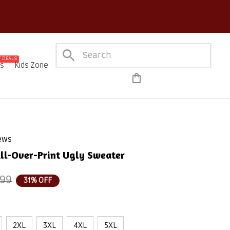
 DEALS
es
Kids Zone
iews
ll-Over-Print Ugly Sweater
.99
31% OFF
2XL
3XL
4XL
5XL