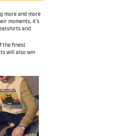
ing more and more
eir moments, it’s
eatshirts and
 the finest
ts will also win