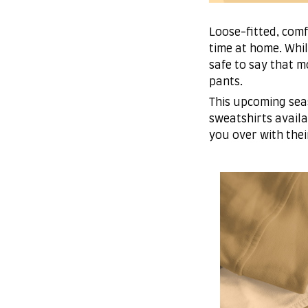
Loose-fitted, com
time at home. Whil
safe to say that 
pants.
This upcoming sea
sweatshirts availa
you over with thei