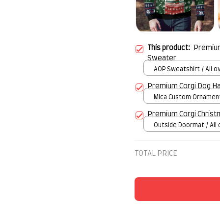
This product:
Premium
Sweater
AOP Sweatshirt / All ov
S
Premium Corgi Dog H
Mica Custom Ornament 
over print / 1 pcs
Premium Corgi Chris
Outside Doormat / All 
/ 15.7x23.6in
TOTAL PRICE