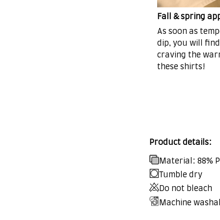
Fall & spring ap
As soon as tem
dip, you will fin
craving the war
these shirts!
Product details:
Material: 88% 
Tumble dry
Do not bleach
Machine washa