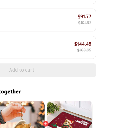
$91.77
$101.97
$144.46
$169.95
Add to cart
together