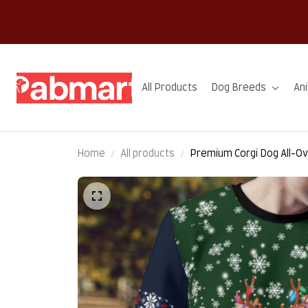
All Products
Dog Breeds
An
Home
All products
Premium Corgi Dog All-Ov