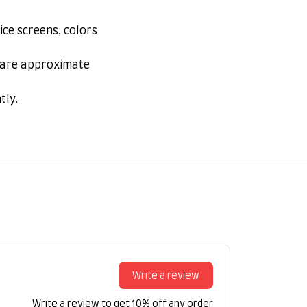
ice screens, colors
s are approximate
tly.
Write a review
Write a review to get 10% off any order