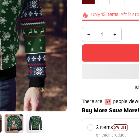
Only
15
items
left in st
M
There are
40
people viewi
Buy More Save More
2 items
5% OFF
on each product