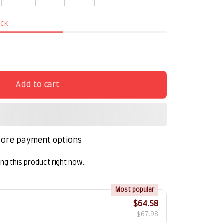
ock
Add to cart
ore payment options
ng this product right now.
!
Most popular
$64.58
$67.98