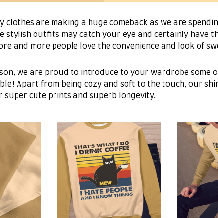
fy clothes are making a huge comeback as we are spend
e stylish outfits may catch your eye and certainly have th
more and more people love the convenience and look of sw
son, we are proud to introduce to your wardrobe some of
ble! Apart from being cozy and soft to the touch, our shir
r super cute prints and superb longevity.