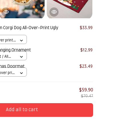
 Corgi Dog All-Over-Print Ugly
$33.99
er print /
anging Ornament
$12.99
/ All
tmas Doormat
$23.49
over print
$59.90
$70.47
Add all to cart