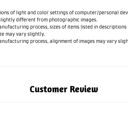
ions of light and color settings of computer/personal dev
lightly different from photographic images.
nufacturing process, sizes of items listed in description
ze may vary slightly.
anufacturing process, alignment of images may vary sligh
Customer Review