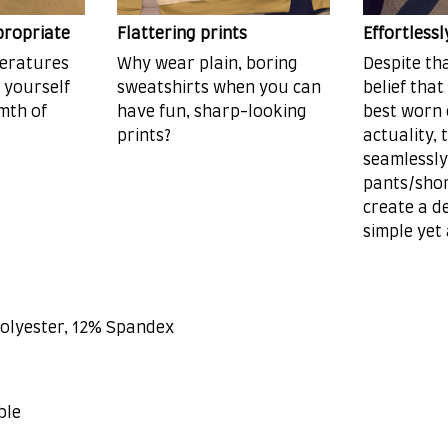
propriate
Flattering prints
Effortless
peratures
Why wear plain, boring
Despite th
d yourself
sweatshirts when you can
belief that
mth of
have fun, sharp-looking
best worn 
prints?
actuality, 
seamlessly
pants/shor
create a de
simple yet
Polyester, 12% Spandex
ble