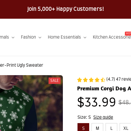
100% Secure Checkout on Every Order!
HOT
imals
Fashion
Home Essentials
Kitchen Accessori
er-Print Ugly Sweater
(4.7) 47 rev
SALE
Premium Corgi Dog A
$33.99
$48
Size: S
Size guide
S
M
L
XL