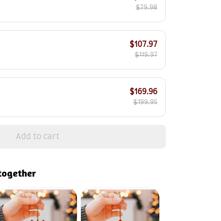
$79.98
$107.97
$119.97
$169.96
$199.95
Add to cart
together