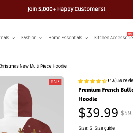
100% Secure Checkout 
HOT
imals
Fashion
Home Essentials
Kitchen Accessori
Christmas New Multi Piece Hoodie
(4.6) 39 rev
SALE
Premium French Bull
Hoodie
$39.99
$59
Size: S
Size guide