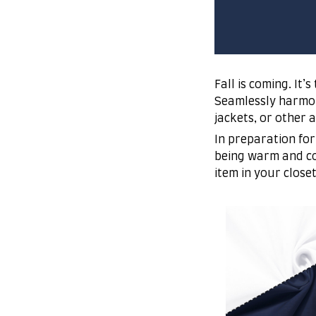
Fall is coming. It
Seamlessly harmoni
jackets, or other 
In preparation for
being warm and co
item in your close