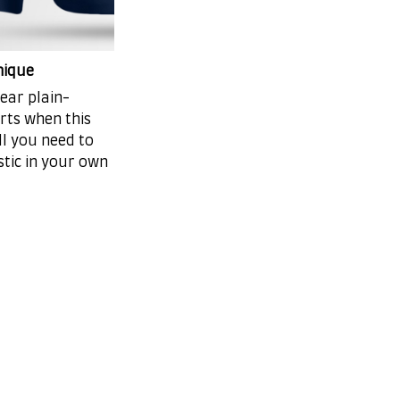
nique
ear plain-
irts when this
ll you need to
stic in your own