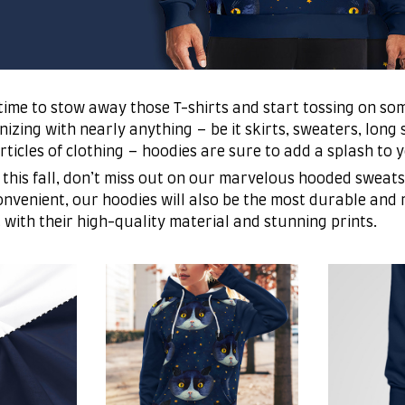
’s time to stow away those T-shirts and start tossing on so
zing with nearly anything – be it skirts, sweaters, long s
articles of clothing – hoodies are sure to add a splash to 
 this fall, don’t miss out on our marvelous hooded sweats
nvenient, our hoodies will also be the most durable and
t with their high-quality material and stunning prints.