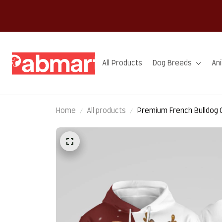
All Products
Dog Breeds
An
Home
All products
Premium French Bulldog 