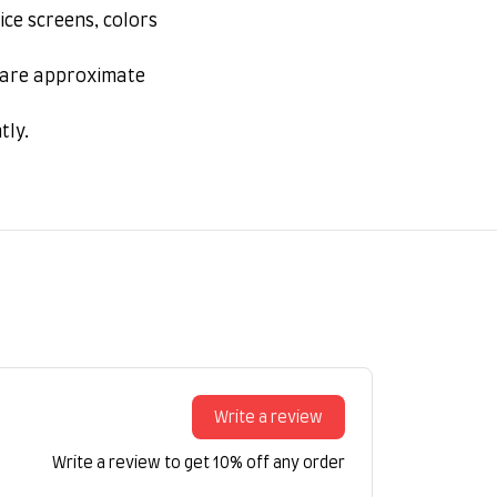
ice screens, colors
s are approximate
tly.
Write a review
Write a review to get 10% off any order