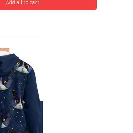
Add all to cart