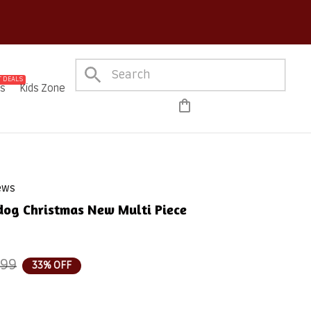
on Every Order!
 DEALS
es
Kids Zone
iews
dog Christmas New Multi Piece 
.99
33% OFF