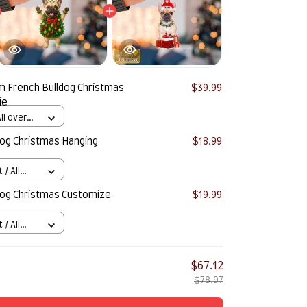
 French Bulldog Christmas
$39.99
ie
ll over
og Christmas Hanging
$18.99
/ All
og Christmas Customize
$19.99
/ All
$67.12
$78.97