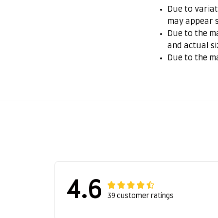
Due to variat
may appear s
Due to the ma
and actual si
Due to the m
4.6
39 customer ratings