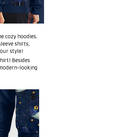
me cozy hoodies.
leeve shirts,
your style!
hirt! Besides
 modern-looking