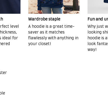
th
Wardrobe staple
Fun and u
rfect level
A hoodie is a great time-
Why just w
hickness,
saver as it matches
looking sh
s ideal for
flawlessly with anything in
hoodie is a
hered
your closet!
look fanta
way!
ster
ble