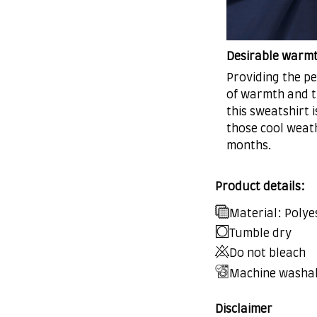
Desirable warm
Providing the pe
of warmth and t
this sweatshirt i
those cool weat
months.
Product details:
Material: Polye
Tumble dry
Do not bleach
Machine washa
Disclaimer