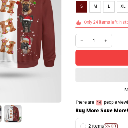
S
M
L
XL
Only
24
items
left in s
M
There are
16
people viewin
Buy More Save More
2 items
5% OFF