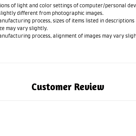
ions of light and color settings of computer/personal dev
lightly different from photographic images.
nufacturing process, sizes of items listed in description
ze may vary slightly.
anufacturing process, alignment of images may vary sligh
Customer Review