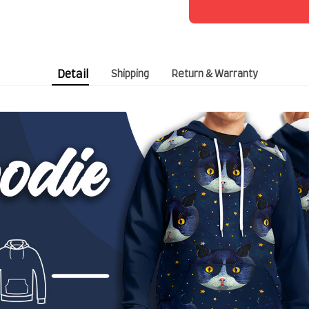
Detail
Shipping
Return & Warranty