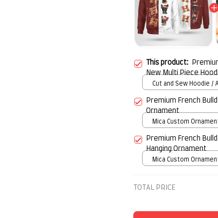
This product:
Premium
New Multi Piece Hood
Cut and Sew Hoodie / A
print / S
Premium French Bulld
Ornament
Mica Custom Ornament 
over print / 1 pcs
Premium French Bulld
Hanging Ornament
Mica Custom Ornament 
over print / 1 pcs
TOTAL PRICE