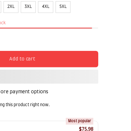
2XL
3XL
4XL
5XL
tock
Add to cart
ore payment options
g this product right now.
!
Most popular
$75.98