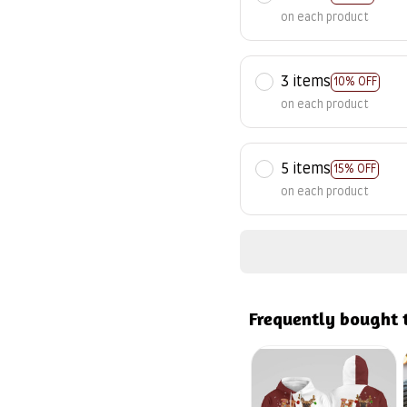
on each product
3 items
10% OFF
on each product
5 items
15% OFF
on each product
Frequently bought 