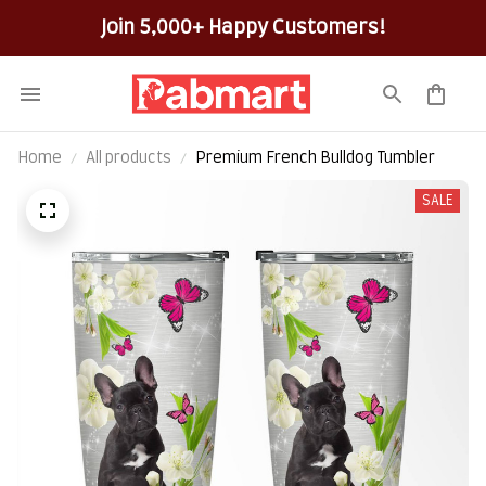
Join 5,000+ Happy Customers!
Home
All products
Premium French Bulldog Tumbler
SALE