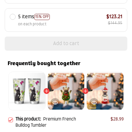
5 items
$123.21
15% OFF
$144.95
on each product
Add to cart
Frequently bought together
This product:
Premium French
$28.99
Bulldog Tumbler