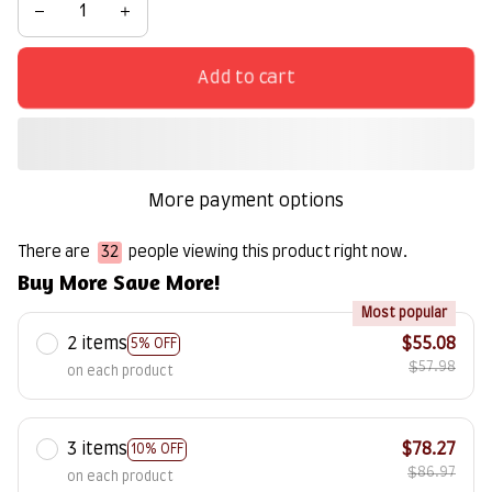
Add to cart
More payment options
There are
32
people viewing this product right now.
Buy More Save More!
Most popular
2 items
$55.08
5% OFF
$57.98
on each product
3 items
$78.27
10% OFF
$86.97
on each product