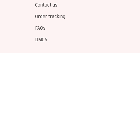
Contact us
Order tracking
FAQs
DMCA
POLICIES
Privacy policy
Terms of service
Shipping policy
Return policy
Refund policy