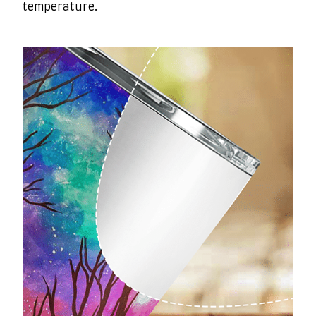
temperature.