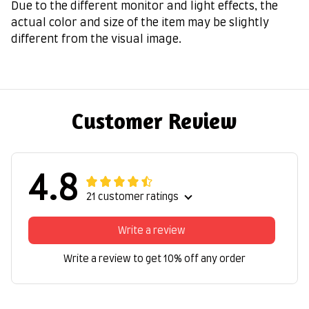
Due to the different monitor and light effects, the
actual color and size of the item may be slightly
different from the visual image.
Customer Review
4.8
21 customer ratings
Write a review
Write a review to get 10% off any order