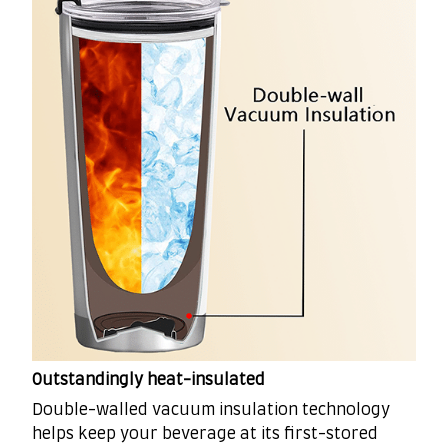
Outstandingly heat-insulated
Double-walled vacuum insulation technology
helps keep your beverage at its first-stored