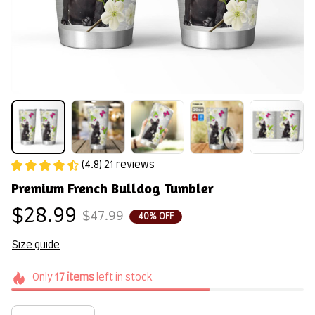
(4.8) 21 reviews
Premium French Bulldog Tumbler
$28.99
$47.99
40% OFF
Size guide
Only
17
items
left in stock