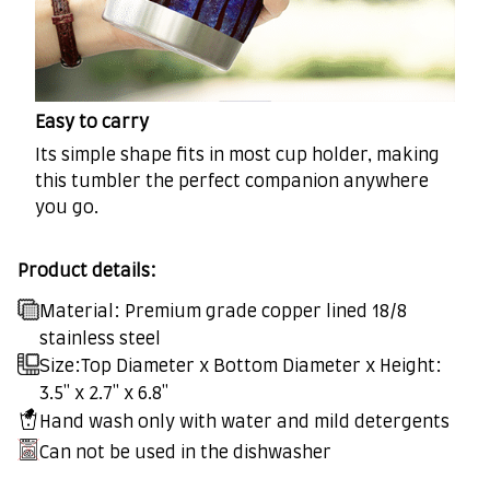
Easy to carry
Its simple shape fits in most cup holder, making
this tumbler the perfect companion anywhere
you go.
Product details:
Material: Premium grade copper lined 18/8
stainless steel
Size:Top Diameter x Bottom Diameter x Height:
3.5" x 2.7" x 6.8"
Hand wash only with water and mild detergents
Can not be used in the dishwasher