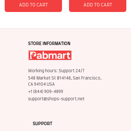
ADD TO CART
ADD TO CART
STORE INFORMATION
Working hours: Support 24/7
548 Market St #14148, San Francisco, 
CA 94104 USA
+1 (844) 909-4899
support@shops-support.net
SUPPORT