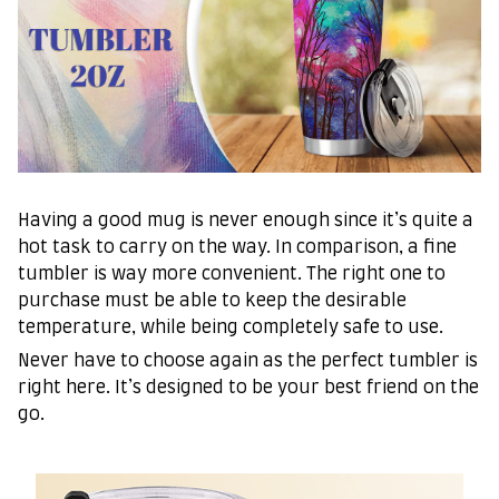
Having a good mug is never enough since it’s quite a
hot task to carry on the way. In comparison, a fine
tumbler is way more convenient. The right one to
purchase must be able to keep the desirable
temperature, while being completely safe to use.
Never have to choose again as the perfect tumbler is
right here. It’s designed to be your best friend on the
go.