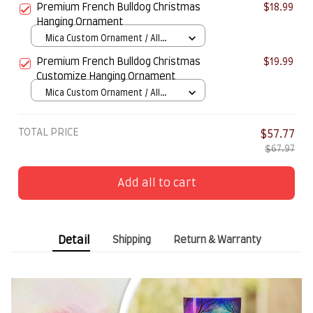
Premium French Bulldog Christmas
$18.99
Hanging Ornament
Mica Custom Ornament / All
over print / 1 pcs
Premium French Bulldog Christmas
$19.99
Customize Hanging Ornament
Mica Custom Ornament / All
over print / 1 pcs
TOTAL PRICE
$57.77
$67.97
Add all to cart
Detail
Shipping
Return & Warranty