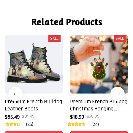
Related Products
SALE
SALE
Premium French Bulldog
Premium French Bulldog
Leather Boots
Christmas Hanging
Ornament
$81.49
$38.99
$65.49
$18.99
(23)
(24)