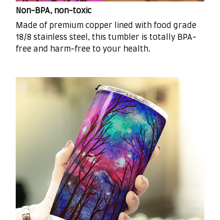
Non-BPA, non-toxic
Made of premium copper lined with food grade
18/8 stainless steel, this tumbler is totally BPA-
free and harm-free to your health.