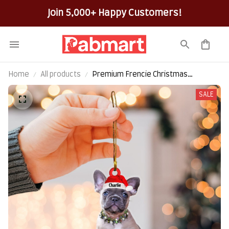
Join 5,000+ Happy Customers!
Home
All products
Premium Frencie Christmas
Customize Hanging Ornamen
SALE