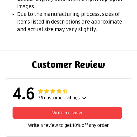
images.
Due to the manufacturing process, sizes of
items listed in descriptions are approximate
and actual size may vary slightly.
Customer Review
4.6
36 customer ratings
Write a review
Write a review to get 10% off any order