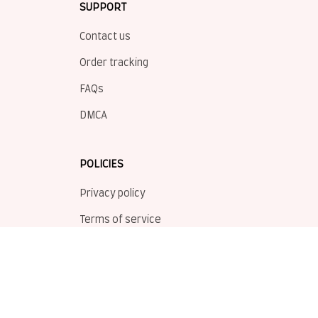
SUPPORT
Contact us
Order tracking
FAQs
DMCA
POLICIES
Privacy policy
Terms of service
Shipping policy
Return policy
Refund policy