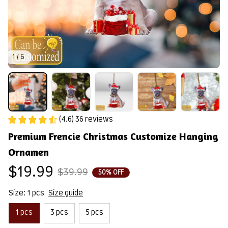
1 / 6
(4.6) 36 reviews
Premium Frencie Christmas Customize Hanging 
Ornamen
$19.99
$39.99
50% OFF
Size: 1 pcs
Size guide
1 pcs
3 pcs
5 pcs