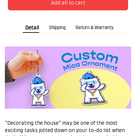
Add all to cart
Detail
Shipping
Return & Warranty
“Decorating the house” may be one of the most
exciting tasks jotted down on your to-do list when