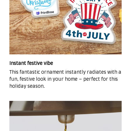
Instant festive vibe
This fantastic ornament instantly radiates with a
fun, festive look in your home – perfect for this
holiday season.