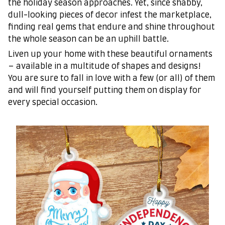
the holiday season approaches. Yet, since shabby,
dull-looking pieces of decor infest the marketplace,
finding real gems that endure and shine throughout
the whole season can be an uphill battle.
Liven up your home with these beautiful ornaments
– available in a multitude of shapes and designs!
You are sure to fall in love with a few (or all) of them
and will find yourself putting them on display for
every special occasion.