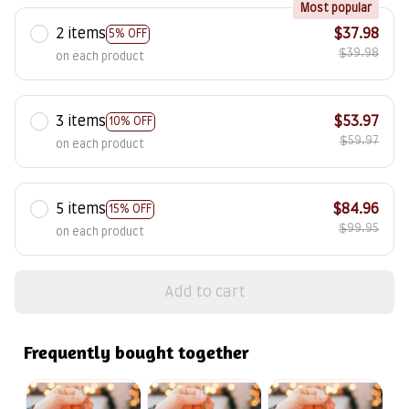
Most popular
2 items
$37.98
5% OFF
$39.98
on each product
3 items
$53.97
10% OFF
$59.97
on each product
5 items
$84.96
15% OFF
$99.95
on each product
Add to cart
Frequently bought together