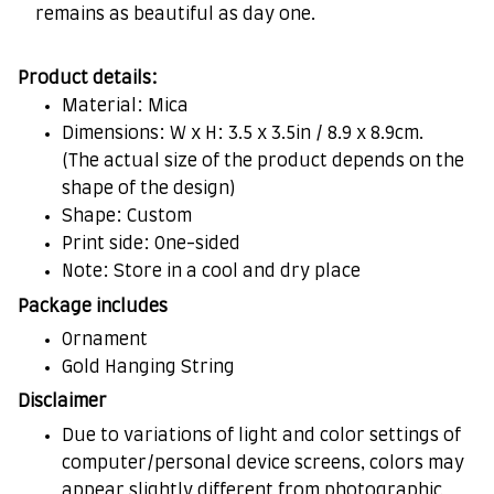
remains as beautiful as day one.
Product details:
Material: Mica
Dimensions: W x H: 3.5 x 3.5in / 8.9 x 8.9cm.
(The actual size of the product depends on the
shape of the design)
Shape: Custom
Print side: One-sided
Note: Store in a cool and dry place
Package includes
Ornament
Gold Hanging String
Disclaimer
Due to variations of light and color settings of
computer/personal device screens, colors may
appear slightly different from photographic