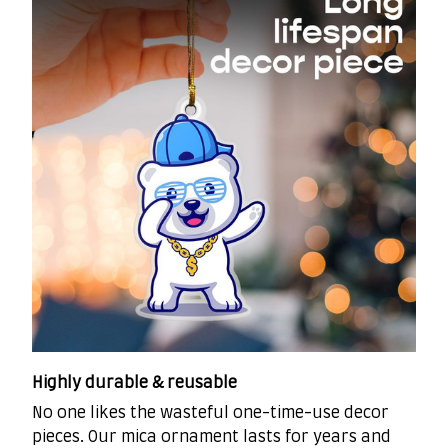
Highly durable & reusable
No one likes the wasteful one-time-use decor
pieces. Our mica ornament lasts for years and