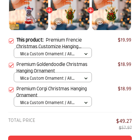
This product:
Premium Frencie
$19.99
Christmas Customize Hanging
Ornamen
Mica Custom Ornament / All
over print / 1 pcs
Premium Goldendoodle Christmas
$18.99
Hanging Ornament
Mica Custom Ornament / All
over print / 1 pcs
Premium Corgi Christmas Hanging
$18.99
Ornament
Mica Custom Ornament / All
over print / 1 pcs
TOTAL PRICE
$49.27
$57.97