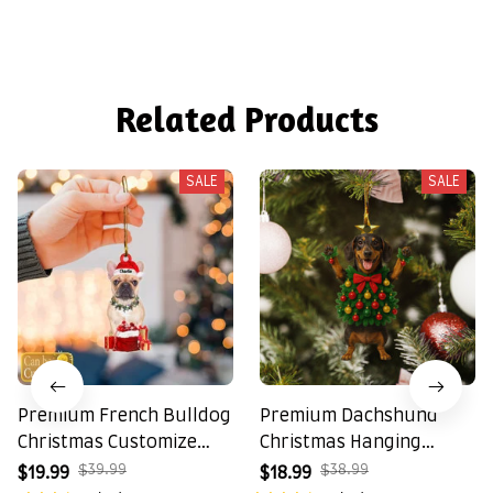
Related Products
SALE
SALE
Premium French Bulldog
Premium Dachshund
Christmas Customize
Christmas Hanging
Hanging Ornament
Ornament
$39.99
$38.99
$19.99
$18.99