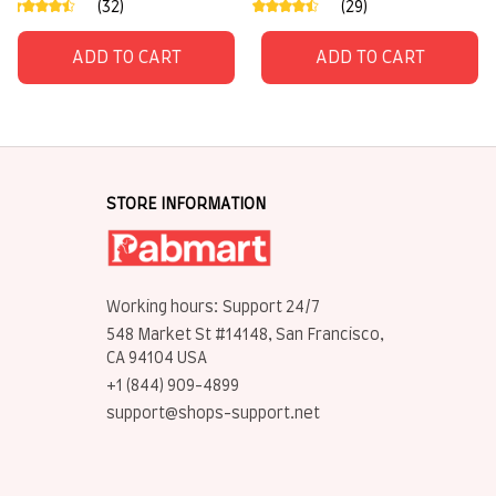
(32)
(29)
ADD TO CART
ADD TO CART
STORE INFORMATION
Working hours: Support 24/7
548 Market St #14148, San Francisco, 
CA 94104 USA
+1 (844) 909-4899
support@shops-support.net