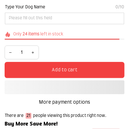
Type Your Dog Name
0/10
Only
24
items
left in stock
Add to cart
More payment options
There are
21
people viewing this product right now.
Buy More Save More!