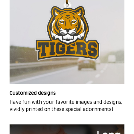
Customized designs
Have fun with your favorite images and designs,
vividly printed on these special adornments!