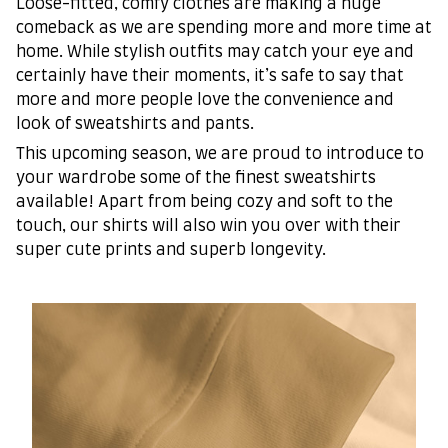
Loose-fitted, comfy clothes are making a huge
comeback as we are spending more and more time at
home. While stylish outfits may catch your eye and
certainly have their moments, it’s safe to say that
more and more people love the convenience and
look of sweatshirts and pants.
This upcoming season, we are proud to introduce to
your wardrobe some of the finest sweatshirts
available! Apart from being cozy and soft to the
touch, our shirts will also win you over with their
super cute prints and superb longevity.