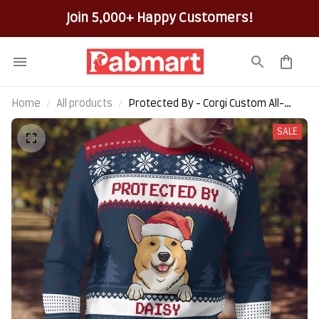
Join 5,000+ Happy Customers!
Home
All products
Protected By - Corgi Custom All-
Over-Print Ugly Sweater
SALE