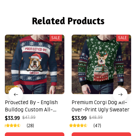
Related Products
SALE
SALE
Protected By - English
Premium Corgi Dog All-
Bulldog Custom All-
Over-Print Ugly Sweater
Over-Print Ugly Sweater
$47.99
$48.99
$33.99
$33.99
(28)
(47)