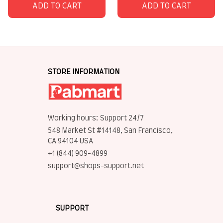
ADD TO CART
ADD TO CART
STORE INFORMATION
Working hours: Support 24/7
548 Market St #14148, San Francisco, 
CA 94104 USA
+1 (844) 909-4899
support@shops-support.net
SUPPORT