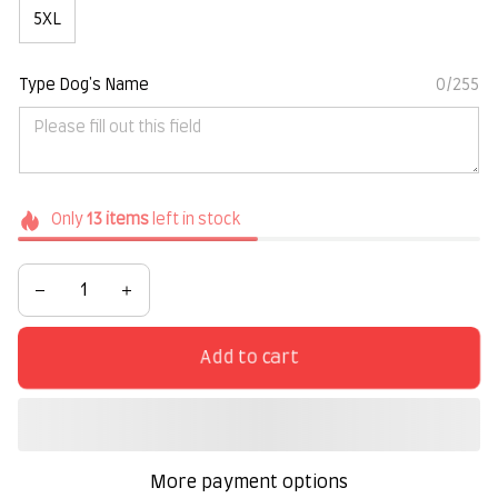
5XL
Type Dog's Name
0/255
Only
13
items
left in stock
Add to cart
More payment options