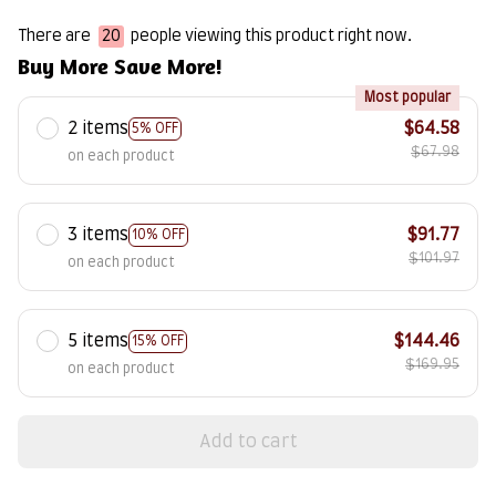
There are
20
people viewing this product right now.
Buy More Save More!
Most popular
2 items
$64.58
5% OFF
$67.98
on each product
3 items
$91.77
10% OFF
$101.97
on each product
5 items
$144.46
15% OFF
$169.95
on each product
Add to cart