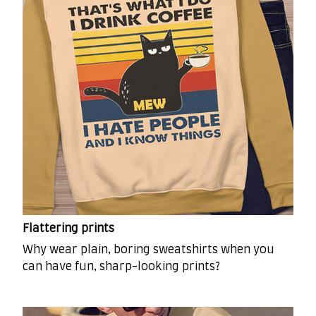
Flattering prints
Why wear plain, boring sweatshirts when you
can have fun, sharp-looking prints?