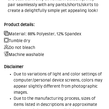
pair seamlessly with any pants/shorts/skirts to
create a delightfully simple yet appealing look!
Product details:
Material: 88% Polyester, 12% Spandex
Tumble dry
Do not bleach
Machine washable
Disclaimer
Due to variations of light and color settings of
computer/personal device screens, colors may
appear slightly different from photographic
images.
Due to the manufacturing process, sizes of
items listed in descriptions are approximate