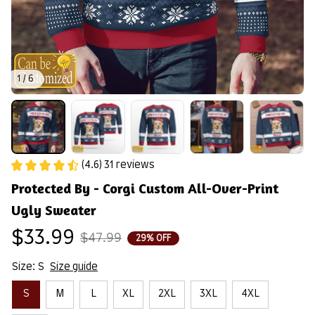
1 / 6
(4.6) 31 reviews
Protected By - Corgi Custom All-Over-Print 
Ugly Sweater
$33.99
$47.99
29% OFF
Size: S
Size guide
S
M
L
XL
2XL
3XL
4XL