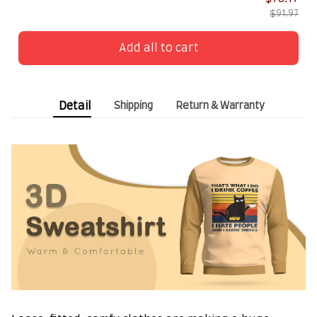
$91.97
Add all to cart
Detail
Shipping
Return & Warranty