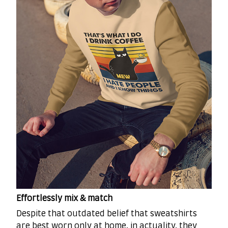
Effortlessly mix & match
Despite that outdated belief that sweatshirts
are best worn only at home, in actuality, they