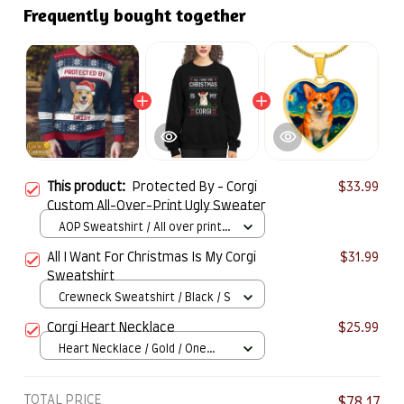
Frequently bought together
This product:
Protected By - Corgi
$33.99
Custom All-Over-Print Ugly Sweater
AOP Sweatshirt / All over print /
S
All I Want For Christmas Is My Corgi
$31.99
Sweatshirt
Crewneck Sweatshirt / Black / S
Corgi Heart Necklace
$25.99
Heart Necklace / Gold / One
Size
TOTAL PRICE
$78.17