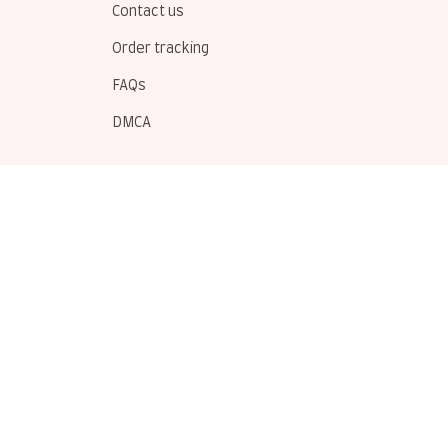
Contact us
Order tracking
FAQs
DMCA
POLICIES
Privacy policy
Terms of service
Shipping policy
Return policy
Refund policy