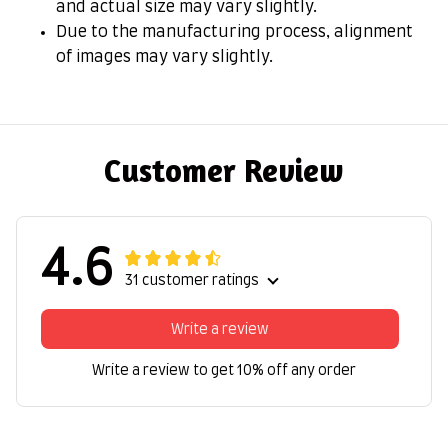
and actual size may vary slightly.
Due to the manufacturing process, alignment
of images may vary slightly.
Customer Review
4.6
31 customer ratings
Write a review
Write a review to get 10% off any order