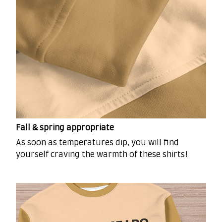
Fall & spring appropriate
As soon as temperatures dip, you will find
yourself craving the warmth of these shirts!