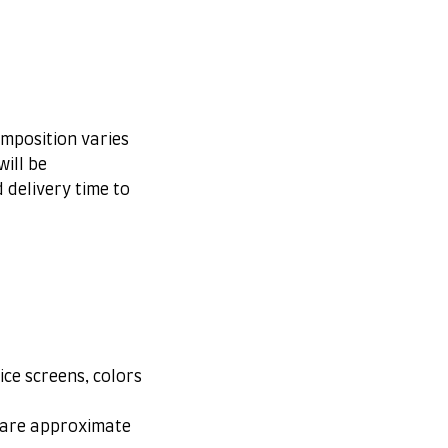
omposition varies
ill be
 delivery time to
ice screens, colors
s are approximate