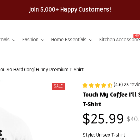
100% Secure Check
HOT
imals
Fashion
Home Essentials
Kitchen Accessori
 You So Hard Corgi Funny Premium T-Shirt
(4.6) 23 rev
SALE
Touch My Coffee I'll
T-Shirt
$25.99
$40
Style: Unisex T-shirt