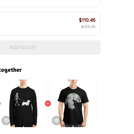
$110.46
$129.95
Add to cart
together