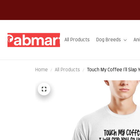
All Products
Dog Breeds
An
Home
All Products
Touch My Coffee I'll Slap