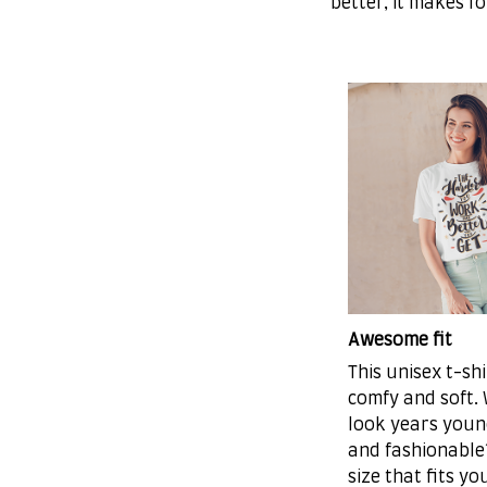
better, it makes f
Awesome fit
This unisex t-shi
comfy and soft.
look years young
and fashionable?
size that fits yo