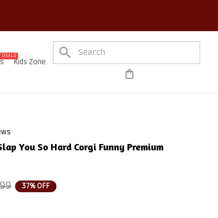
out on Every Order!
 DEALS
es
Kids Zone
iews
 Slap You So Hard Corgi Funny Premium 
.99
37% OFF