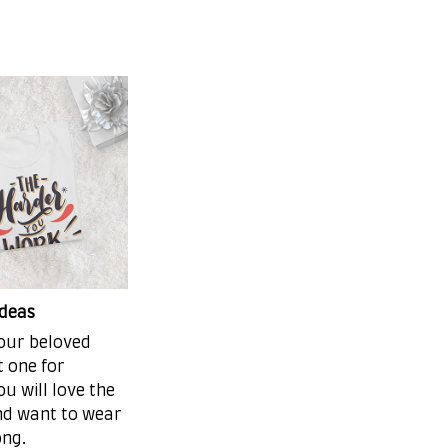
ideas
your beloved
t one for
ou will love the
and want to wear
ong.