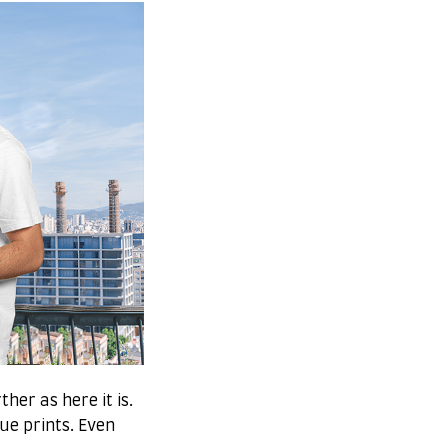
her as here it is.
que prints. Even