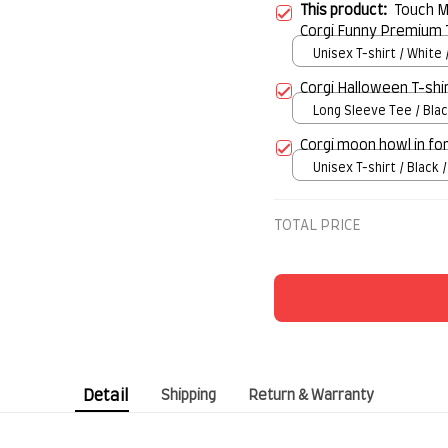
This product:
Touch My
Corgi Funny Premium 
Unisex T-shirt / White 
Corgi Halloween T-shi
Long Sleeve Tee / Blac
Corgi moon howl in fo
Unisex T-shirt / Black /
TOTAL PRICE
Detail
Shipping
Return & Warranty