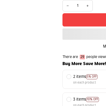
M
There are
32
people viewi
Buy More Save More
2 items
5% OFF
on each product
3 items
10% OFF
on each product