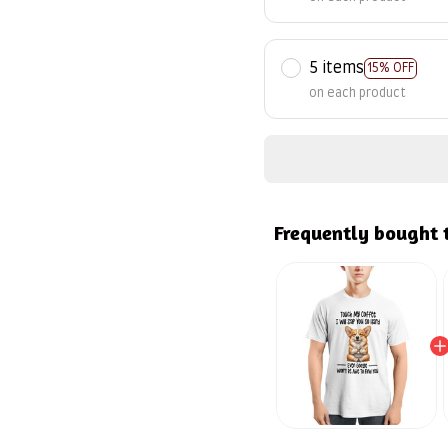
5 items
15% OFF
on each product
Frequently bought 