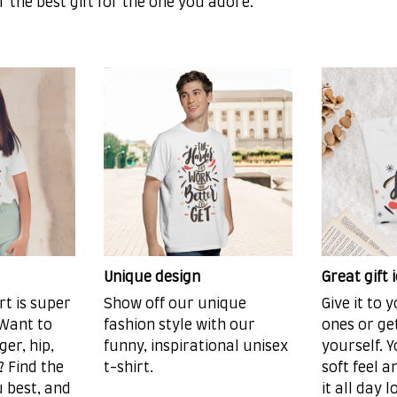
or the best gift for the one you adore.
Unique design
Great gift 
rt is super
Show off our unique
Give it to 
 Want to
fashion style with our
ones or ge
er, hip,
funny, inspirational unisex
yourself. Y
 Find the
t-shirt.
soft feel 
u best, and
it all day l