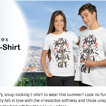
y, snug-looking t-shirt to wear this summer? Look no furt
y fall in love with the irresistible softness and those uni