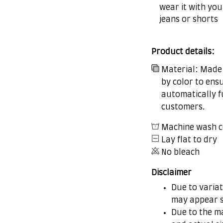
wear it with you
jeans or shorts
Product details:
Material: Made 
by color to ens
automatically fu
customers.
Machine wash c
Lay flat to dry
No bleach
Disclaimer
Due to variat
may appear s
Due to the ma